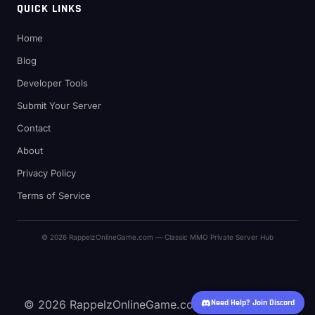
QUICK LINKS
Home
Blog
Developer Tools
Submit Your Server
Contact
About
Privacy Policy
Terms of Service
© 2026 RappelzOnlineGame.com — Classic MMO Private Server Hub
© 2026 RappelzOnlineGame.com — Classic MMO
Need Help? Join Discord