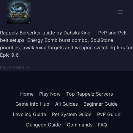
Skip
to
content
Rappelz Berserker guide by DahakaKing — PvP and PvE
belt setups, Energy Bomb burst combo, SoulStone
priorities, awakening targets and weapon switching tips for
Epic 9.6.
RAPPELZ
READ MORE
BERSERKER
GUIDE
2026
—
Home
Play Now
Top Rappelz Servers
BELT,
COMBOS
Game Info Hub
All Guides
Beginner Guide
&
WEAPON
Leveling Guide
Pet System Guide
PvP Guide
TIPS
Dungeon Guide
Commands
FAQ