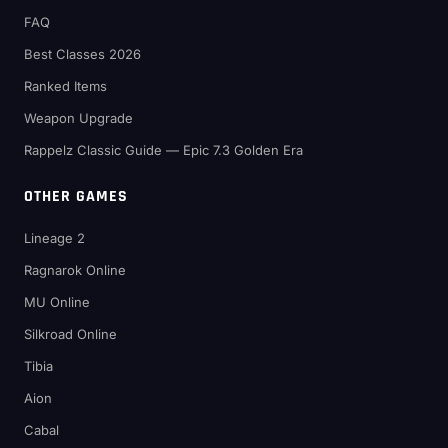
FAQ
Best Classes 2026
Ranked Items
Weapon Upgrade
Rappelz Classic Guide — Epic 7.3 Golden Era
OTHER GAMES
Lineage 2
Ragnarok Online
MU Online
Silkroad Online
Tibia
Aion
Cabal