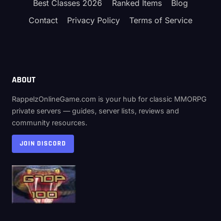
Best Classes 2026
Ranked Items
Blog
Contact
Privacy Policy
Terms of Service
ABOUT
RappelzOnlineGame.com is your hub for classic MMORPG
private servers — guides, server lists, reviews and
community resources.
JOIN DISCORD