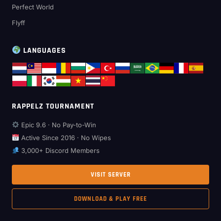
Perfect World
Flyff
LANGUAGES
RAPPELZ TOURNAMENT
Epic 9.6 · No Pay-to-Win
Active Since 2016 · No Wipes
3,000+ Discord Members
VISIT SERVER
DOWNLOAD & PLAY FREE