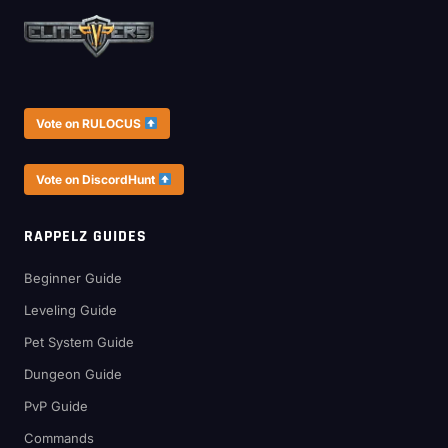
Vote on RULOCUS
Vote on DiscordHunt
RAPPELZ GUIDES
Beginner Guide
Leveling Guide
Pet System Guide
Dungeon Guide
PvP Guide
Commands