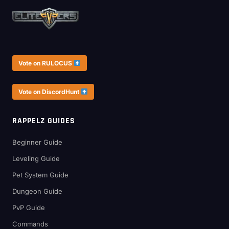
Vote on RULOCUS
Vote on DiscordHunt
RAPPELZ GUIDES
Beginner Guide
Leveling Guide
Pet System Guide
Dungeon Guide
PvP Guide
Commands