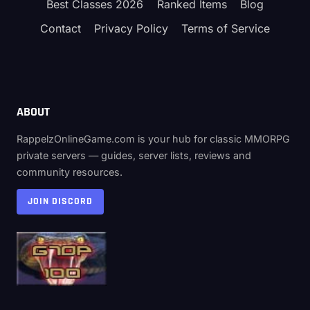
Best Classes 2026
Ranked Items
Blog
Contact
Privacy Policy
Terms of Service
ABOUT
RappelzOnlineGame.com is your hub for classic MMORPG
private servers — guides, server lists, reviews and
community resources.
JOIN DISCORD