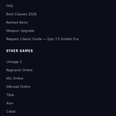
FAQ
Best Classes 2026
Ranked Items
Weapon Upgrade
Rappelz Classic Guide — Epic 7.3 Golden Era
OTHER GAMES
Lineage 2
Ragnarok Online
MU Online
Silkroad Online
Tibia
Aion
Cabal