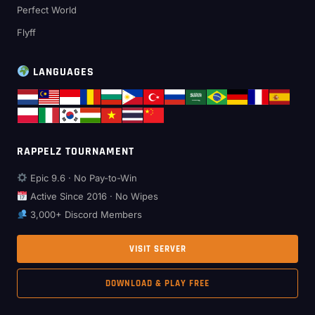
Perfect World
Flyff
LANGUAGES
RAPPELZ TOURNAMENT
Epic 9.6 · No Pay-to-Win
Active Since 2016 · No Wipes
3,000+ Discord Members
VISIT SERVER
DOWNLOAD & PLAY FREE