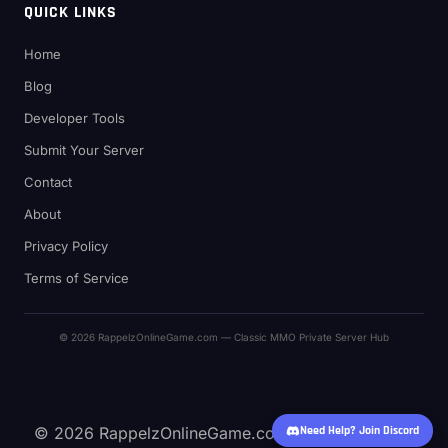
QUICK LINKS
Home
Blog
Developer Tools
Submit Your Server
Contact
About
Privacy Policy
Terms of Service
© 2026 RappelzOnlineGame.com — Classic MMO Private Server Hub
© 2026 RappelzOnlineGame.com — Classic MMO
Need Help? Join Discord