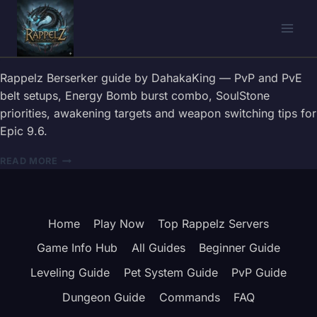
Skip
to
content
Rappelz Berserker guide by DahakaKing — PvP and PvE
belt setups, Energy Bomb burst combo, SoulStone
priorities, awakening targets and weapon switching tips for
Epic 9.6.
RAPPELZ
READ MORE
BERSERKER
GUIDE
2026
—
Home
Play Now
Top Rappelz Servers
BELT,
COMBOS
Game Info Hub
All Guides
Beginner Guide
&
WEAPON
Leveling Guide
Pet System Guide
PvP Guide
TIPS
Dungeon Guide
Commands
FAQ