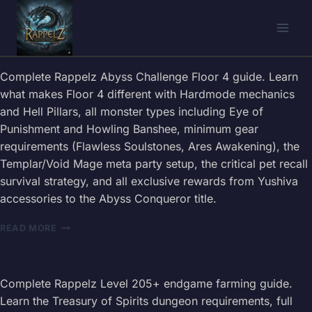
Skip
to
content
Complete Rappelz Abyss Challenge Floor 4 guide. Learn
what makes Floor 4 different with Hardmode mechanics
and Hell Pillars, all monster types including Eye of
Punishment and Howling Banshee, minimum gear
requirements (Flawless Soulstones, Ares Awakening), the
Templar/Void Mage meta party setup, the critical pet recall
survival strategy, and all exclusive rewards from Yushiva
accessories to the Abyss Conqueror title.
RAPPELZ
READ MORE
ABYSS
CHALLENGE
FLOOR
4
Complete Rappelz Level 205+ endgame farming guide.
GUIDE
Learn the Treasury of Spirits dungeon requirements, full
2026