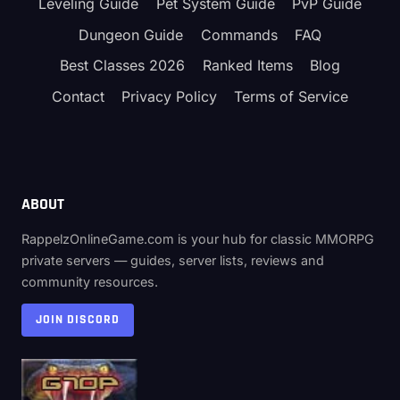
TIER
Leveling Guide
Pet System Guide
PvP Guide
LIST
Dungeon Guide
Commands
FAQ
(S
TO
Best Classes 2026
Ranked Items
Blog
C)
Contact
Privacy Policy
Terms of Service
ABOUT
RappelzOnlineGame.com is your hub for classic MMORPG
private servers — guides, server lists, reviews and
community resources.
JOIN DISCORD