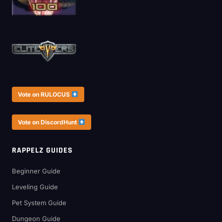
Vote on RULOCUS
Vote on DiscordHunt
RAPPELZ GUIDES
Beginner Guide
Leveling Guide
Pet System Guide
Dungeon Guide