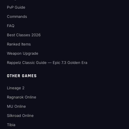
PvP Guide
Commands
FAQ
Best Classes 2026
Ranked Items
Weapon Upgrade
Rappelz Classic Guide — Epic 7.3 Golden Era
OTHER GAMES
Lineage 2
Ragnarok Online
MU Online
Silkroad Online
Tibia