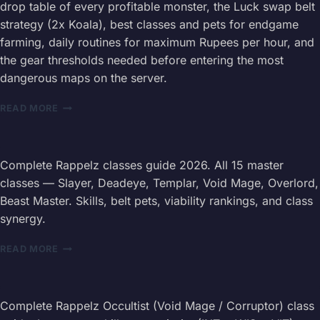
drop table of every profitable monster, the Luck swap belt
—
strategy (2x Koala), best classes and pets for endgame
HARDMODE
MECHANICS,
farming, daily routines for maximum Rupees per hour, and
SURVIVAL
the gear thresholds needed before entering the most
STRATEGIES
dangerous maps on the server.
&
EXCLUSIVE
RAPPELZ
READ MORE
REWARDS
LEVEL
205+
FARMING
GUIDE
Complete Rappelz classes guide 2026. All 15 master
2026
classes — Slayer, Deadeye, Templar, Void Mage, Overlord,
—
Beast Master. Skills, belt pets, viability rankings, and class
DROP
synergy.
ROUTES
RAPPELZ
READ MORE
ALL
CLASSES
GUIDE
2026
Complete Rappelz Occultist (Void Mage / Corruptor) class
—