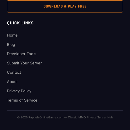
DOWNLOAD & PLAY FREE
QUICK LINKS
Home
Blog
Developer Tools
Submit Your Server
Contact
About
Privacy Policy
Terms of Service
© 2026 RappelzOnlineGame.com — Classic MMO Private Server Hub