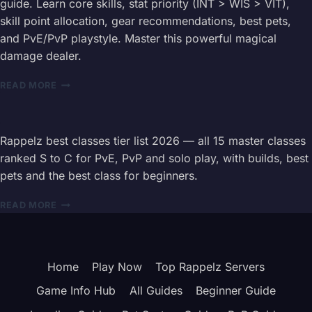
guide. Learn core skills, stat priority (INT > WIS > VIT),
COMPLETE
skill point allocation, gear recommendations, best pets,
15
and PvE/PvP playstyle. Master this powerful magical
CLASS
INFORMATION
damage dealer.
HUB
RAPPELZ
READ MORE
OCCULTIST
(VOID
MAGE
/
Rappelz best classes tier list 2026 — all 15 master classes
CORRUPTOR)
ranked S to C for PvE, PvP and solo play, with builds, best
CLASS
pets and the best class for beginners.
GUIDE
–
RAPPELZ
READ MORE
BUILD,
BEST
SKILLS
CLASSES
&
2026
STAT
—
PRIORITY
Home
Play Now
Top Rappelz Servers
ALL
15
Game Info Hub
All Guides
Beginner Guide
CLASS