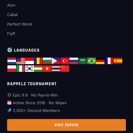
Aion
Cabal
Perfect World
Flyff
LANGUAGES
RAPPELZ TOURNAMENT
Epic 9.6 · No Pay-to-Win
Active Since 2016 · No Wipes
3,000+ Discord Members
VISIT SERVER