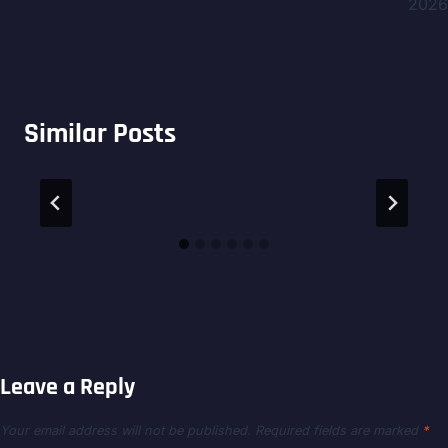
2026
Similar Posts
Leave a Reply
Your email address will not be published.
Required fields are marked
*