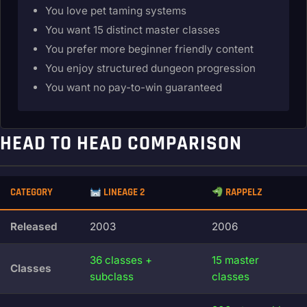
You love pet taming systems
You want 15 distinct master classes
You prefer more beginner friendly content
You enjoy structured dungeon progression
You want no pay-to-win guaranteed
HEAD TO HEAD COMPARISON
CATEGORY
LINEAGE 2
RAPPELZ
Released
2003
2006
36 classes +
15 master
Classes
subclass
classes