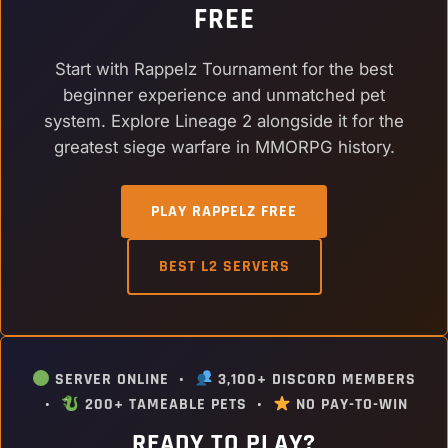
FREE
Start with Rappelz Tournament for the best
beginner experience and unmatched pet
system. Explore Lineage 2 alongside it for the
greatest siege warfare in MMORPG history.
PLAY RAPPELZ FREE
BEST L2 SERVERS
SERVER ONLINE •
3,100+ DISCORD MEMBERS
•
200+ TAMEABLE PETS •
NO PAY-TO-WIN
READY TO PLAY?