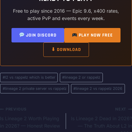
Free to play since 2016 — Epic 9.6, x400 rates,
active PvP and events every week.
JOIN DISCORD
PLAY NOW FREE
⬇ DOWNLOAD
Post
#
l2 vs rappelz which is better
#
lineage 2 or rappelz
Tags:
#
lineage 2 private server vs rappelz
#
lineage 2 vs rappelz 2026
Post
PREVIOUS
NEXT
Is Lineage 2 Worth Playing
Is Lineage 2 Dead in 2026?
navigation
in 2026? — Honest Review
— The Truth About L2 in