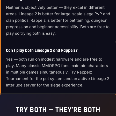
Neither is objectively better — they excel in different
areas. Lineage 2 is better for large-scale siege PvP and
clan politics. Rappelz is better for pet taming, dungeon
progression and beginner accessibility. Both are free to
play so trying both is easy.
Can I play both Lineage 2 and Rappelz?
Yes — both run on modest hardware and are free to
play. Many classic MMORPG fans maintain characters
in multiple games simultaneously. Try Rappelz
Tournament for the pet system and an active Lineage 2
Interlude server for the siege experience.
TRY BOTH — THEY’RE BOTH