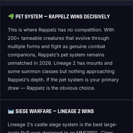
PET SYSTEM — RAPPELZ WINS DECISIVELY
This is where Rappelz has no competition. With
200+ tameable creatures that evolve through
multiple forms and fight as genuine combat
companions, Rappelz’s pet system remains
unmatched in 2026. Lineage 2 has mounts and
some summon classes but nothing approaching
Rappelz’s depth. If the pet system is your primary
draw — Rappelz is the obvious choice.
SIEGE WARFARE — LINEAGE 2 WINS
Lineage 2’s castle siege system is the best large-
scale PvP ever designed in an MMORPG. Clans