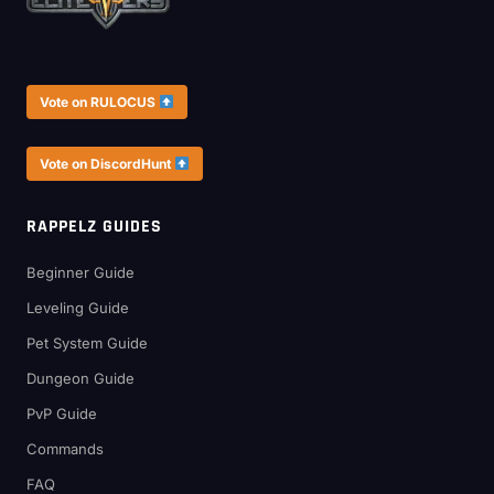
Vote on RULOCUS
Vote on DiscordHunt
RAPPELZ GUIDES
Beginner Guide
Leveling Guide
Pet System Guide
Dungeon Guide
PvP Guide
Commands
FAQ