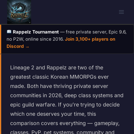
Skip
to
content
Rappelz Tournament
— free private server, Epic 9.6,
no P2W, online since 2016.
Join 3,100+ players on
Discord →
Lineage 2 and Rappelz are two of the
greatest classic Korean MMORPGs ever
made. Both have thriving private server
communities in 2026, deep class systems and
epic guild warfare. If you’re trying to decide
which one deserves your time, this
comparison covers everything — gameplay,
classes, PvP, pet systems, community and