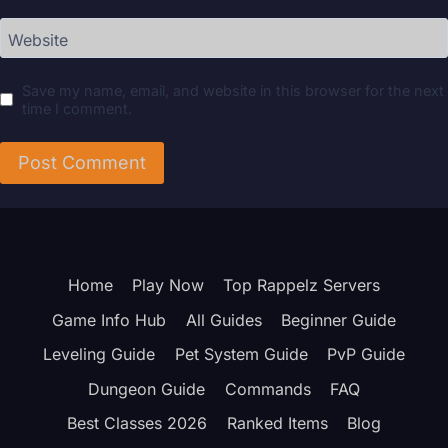
Website
Save my name, email, and website in this browser for the next
time I comment.
Home
Play Now
Top Rappelz Servers
Game Info Hub
All Guides
Beginner Guide
Leveling Guide
Pet System Guide
PvP Guide
Dungeon Guide
Commands
FAQ
Best Classes 2026
Ranked Items
Blog