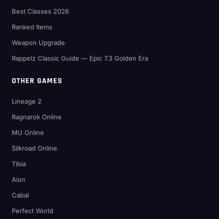
Best Classes 2026
Ranked Items
Weapon Upgrade
Rappelz Classic Guide — Epic 7.3 Golden Era
OTHER GAMES
Lineage 2
Ragnarok Online
MU Online
Silkroad Online
Tibia
Aion
Cabal
Perfect World