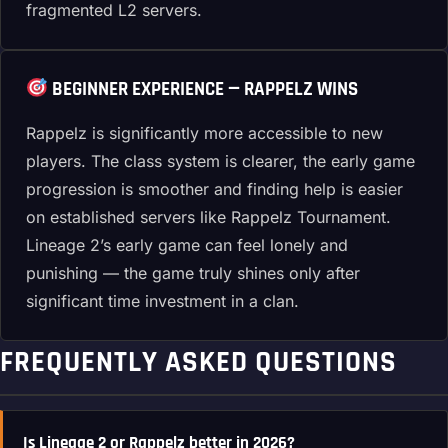
fragmented L2 servers.
BEGINNER EXPERIENCE — RAPPELZ WINS
Rappelz is significantly more accessible to new
players. The class system is clearer, the early game
progression is smoother and finding help is easier
on established servers like Rappelz Tournament.
Lineage 2’s early game can feel lonely and
punishing — the game truly shines only after
significant time investment in a clan.
FREQUENTLY ASKED QUESTIONS
Is Lineage 2 or Rappelz better in 2026?