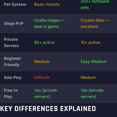
200+ tameable
Pet System
Basic mounts
pets
Castle sieges —
Crystal Altar —
Siege PvP
best in genre
excellent
Private
60+ active
10+ active
Servers
Beginner
Medium
Easy-Medium
Friendly
Solo Play
Difficult
Medium
Free to
Yes (private
Yes (private
Play
servers)
servers)
KEY DIFFERENCES EXPLAINED