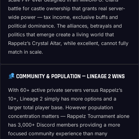
battle for castle ownership that grants real server-
wide power — tax income, exclusive buffs and
political dominance. The alliances, betrayals and
politics that emerge create a living world that
Rappelz’s Crystal Altar, while excellent, cannot fully
match in scale.
COMMUNITY & POPULATION — LINEAGE 2 WINS
With 60+ active private servers versus Rappelz’s
10+, Lineage 2 simply has more options and a
larger total player base. However population
concentration matters — Rappelz Tournament alone
has 3,000+ Discord members providing a more
focused community experience than many