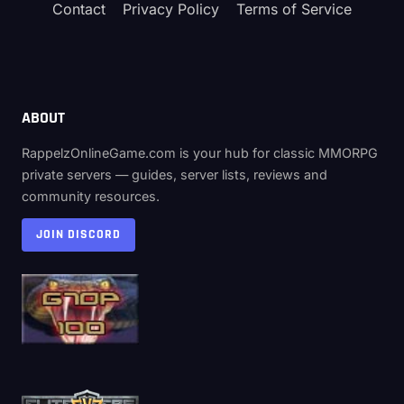
Contact
Privacy Policy
Terms of Service
ABOUT
RappelzOnlineGame.com is your hub for classic MMORPG
private servers — guides, server lists, reviews and
community resources.
JOIN DISCORD