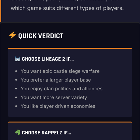
which game suits different types of players.
QUICK VERDICT
CHOOSE LINEAGE 2 IF…
You want epic castle siege warfare
You prefer a larger player base
You enjoy clan politics and alliances
You want more server variety
You like player driven economies
CHOOSE RAPPELZ IF…