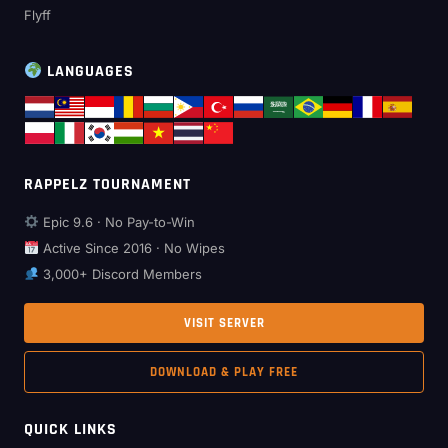
Flyff
LANGUAGES
RAPPELZ TOURNAMENT
Epic 9.6 · No Pay-to-Win
Active Since 2016 · No Wipes
3,000+ Discord Members
VISIT SERVER
DOWNLOAD & PLAY FREE
QUICK LINKS