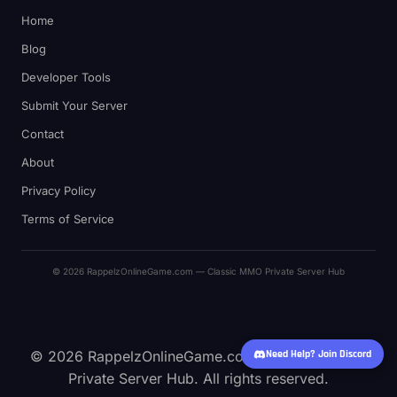
Home
Blog
Developer Tools
Submit Your Server
Contact
About
Privacy Policy
Terms of Service
© 2026 RappelzOnlineGame.com — Classic MMO Private Server Hub
Need Help? Join Discord
© 2026 RappelzOnlineGame.com — Classic MMO
Private Server Hub. All rights reserved.