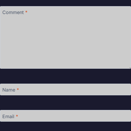
Comment
*
Name
*
Email
*