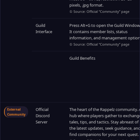
pixels, .jpg format.
① Source: Official “Community” page
Guild
Press Alt+G to open the Guild Window
Interface
It contains member lists, status
information, and management option
① Source: Official “Community” page
Guild Benefits
Official
The heart of the Rappelz community. 
External
Community
Discord
hub where players gather to exchang
Server
tales, tips, and tactics. Stay abreast of
the latest updates, seek guidance, an
find companions for your next quest.