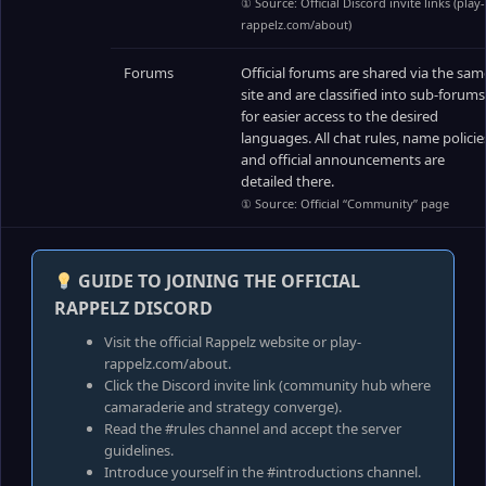
① Source: Official Discord invite links (play-
rappelz.com/about)
Forums
Official forums are shared via the sam
site and are classified into sub-forums
for easier access to the desired
languages. All chat rules, name policie
and official announcements are
detailed there.
① Source: Official “Community” page
GUIDE TO JOINING THE OFFICIAL
RAPPELZ DISCORD
Visit the official Rappelz website or play-
rappelz.com/about.
Click the Discord invite link (community hub where
camaraderie and strategy converge).
Read the #rules channel and accept the server
guidelines.
Introduce yourself in the #introductions channel.