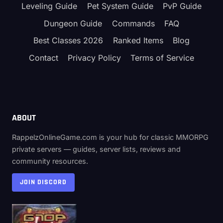
Leveling Guide
Pet System Guide
PvP Guide
Dungeon Guide
Commands
FAQ
Best Classes 2026
Ranked Items
Blog
Contact
Privacy Policy
Terms of Service
ABOUT
RappelzOnlineGame.com is your hub for classic MMORPG
private servers — guides, server lists, reviews and
community resources.
JOIN DISCORD