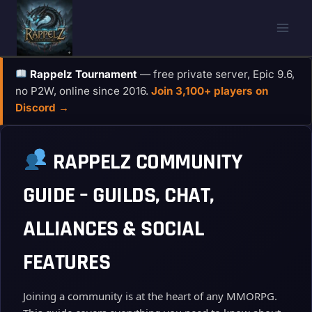
Skip
to
content
Rappelz Tournament
— free private server, Epic 9.6,
no P2W, online since 2016.
Join 3,100+ players on
Discord →
RAPPELZ COMMUNITY
GUIDE – GUILDS, CHAT,
ALLIANCES & SOCIAL
FEATURES
Joining a community is at the heart of any MMORPG.