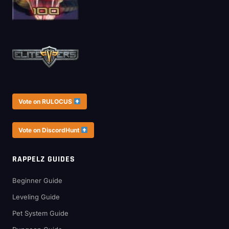
Vote on RULOCUS
Vote on DiscordHunt
RAPPELZ GUIDES
Beginner Guide
Leveling Guide
Pet System Guide