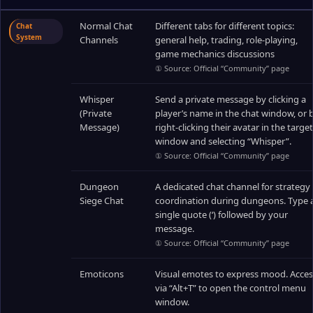
Normal Chat
Different tabs for different topics:
Chat
System
Channels
general help, trading, role-playing,
game mechanics discussions
① Source: Official “Community” page
Whisper
Send a private message by clicking a
(Private
player’s name in the chat window, or 
Message)
right-clicking their avatar in the target
window and selecting “Whisper”.
① Source: Official “Community” page
Dungeon
A dedicated chat channel for strategy
Siege Chat
coordination during dungeons. Type 
single quote (‘) followed by your
message.
① Source: Official “Community” page
Emoticons
Visual emotes to express mood. Acces
via “Alt+T” to open the control menu
window.