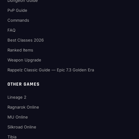
Dungeon Guide
PvP Guide
Commands
FAQ
Best Classes 2026
Ranked Items
Weapon Upgrade
Rappelz Classic Guide — Epic 7.3 Golden Era
OTHER GAMES
Lineage 2
Ragnarok Online
MU Online
Silkroad Online
Tibia