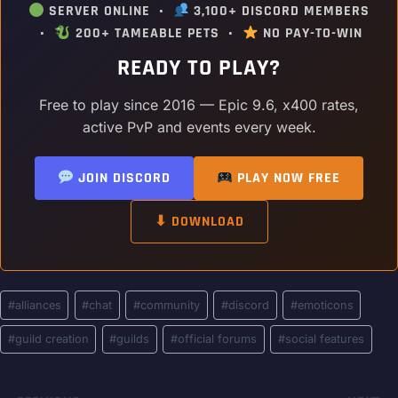
SERVER ONLINE •
3,100+ DISCORD MEMBERS
•
200+ TAMEABLE PETS •
NO PAY-TO-WIN
READY TO PLAY?
Free to play since 2016 — Epic 9.6, x400 rates,
active PvP and events every week.
JOIN DISCORD
PLAY NOW FREE
⬇ DOWNLOAD
Post
#
alliances
#
chat
#
community
#
discord
#
emoticons
Tags:
#
guild creation
#
guilds
#
official forums
#
social features