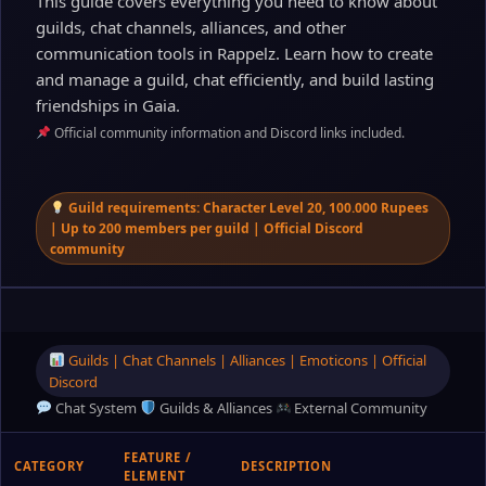
This guide covers everything you need to know about
guilds, chat channels, alliances, and other
communication tools in Rappelz. Learn how to create
and manage a guild, chat efficiently, and build lasting
friendships in Gaia.
Official community information and Discord links included.
Guild requirements: Character Level 20, 100.000 Rupees
| Up to 200 members per guild | Official Discord
community
Guilds | Chat Channels | Alliances | Emoticons | Official
Discord
Chat System
Guilds & Alliances
External Community
FEATURE /
CATEGORY
DESCRIPTION
ELEMENT