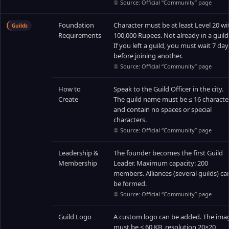
① Source: Official “Community” page
Foundation
Character must be at least Level 20 wi
Guilds
Requirements
100,000 Rupees. Not already in a guild
If you left a guild, you must wait 7 day
before joining another.
① Source: Official “Community” page
How to
Speak to the Guild Officer in the city.
Create
The guild name must be ≤ 16 characte
and contain no spaces or special
characters.
① Source: Official “Community” page
Leadership &
The founder becomes the first Guild
Membership
Leader. Maximum capacity: 200
members. Alliances (several guilds) ca
be formed.
① Source: Official “Community” page
Guild Logo
A custom logo can be added. The ima
must be < 60 KB, resolution 20×20