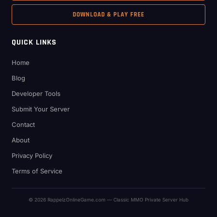
DOWNLOAD & PLAY FREE
QUICK LINKS
Home
Blog
Developer Tools
Submit Your Server
Contact
About
Privacy Policy
Terms of Service
© 2026 RappelzOnlineGame.com — Classic MMO Private Server Hub