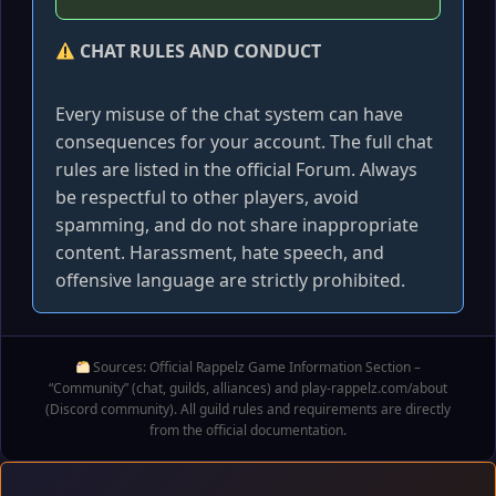
CHAT RULES AND CONDUCT
Every misuse of the chat system can have
consequences for your account. The full chat
rules are listed in the official Forum. Always
be respectful to other players, avoid
spamming, and do not share inappropriate
content. Harassment, hate speech, and
offensive language are strictly prohibited.
Sources: Official Rappelz Game Information Section –
“Community” (chat, guilds, alliances) and play-rappelz.com/about
(Discord community). All guild rules and requirements are directly
from the official documentation.