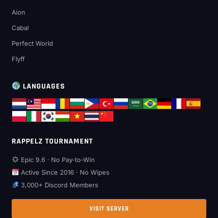
Aion
Cabal
Perfect World
Flyff
LANGUAGES
RAPPELZ TOURNAMENT
Epic 9.6 · No Pay-to-Win
Active Since 2016 · No Wipes
3,000+ Discord Members
VISIT SERVER