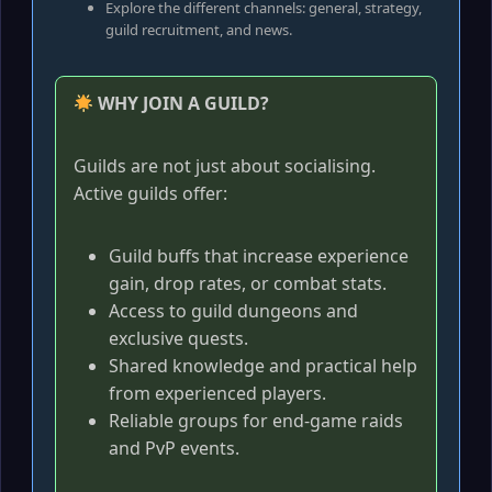
Explore the different channels: general, strategy,
guild recruitment, and news.
WHY JOIN A GUILD?
Guilds are not just about socialising.
Active guilds offer:
Guild buffs that increase experience
gain, drop rates, or combat stats.
Access to guild dungeons and
exclusive quests.
Shared knowledge and practical help
from experienced players.
Reliable groups for end-game raids
and PvP events.