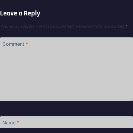
Leave a Reply
Your email address will not be published.
Required fields are marked
*
Comment
*
Name
*