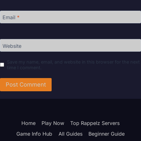
Email
*
Website
Save my name, email, and website in this browser for the next
time I comment.
Home
Play Now
Top Rappelz Servers
Game Info Hub
All Guides
Beginner Guide