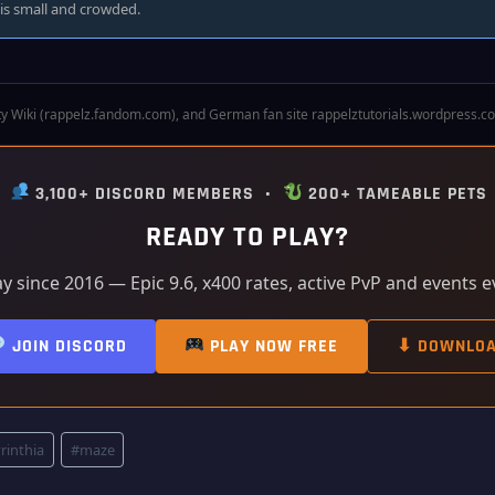
s small and crowded.
 Wiki (rappelz.fandom.com), and German fan site rappelztutorials.wordpress.com. 
•
3,100+ DISCORD MEMBERS •
200+ TAMEABLE PETS
READY TO PLAY?
ay since 2016 — Epic 9.6, x400 rates, active PvP and events 
JOIN DISCORD
PLAY NOW FREE
⬇ DOWNLO
rinthia
#
maze