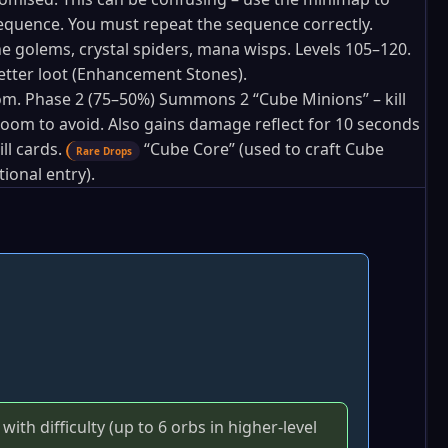
sequence. You must repeat the sequence correctly.
 golems, crystal spiders, mana wisps. Levels 105–120.
etter loot (Enhancement Stones).
om. Phase 2 (75–50%) Summons 2 “Cube Minions” – kill
e room to avoid. Also gains damage reflect for 10 seconds
l cards.
“Cube Core” (used to craft Cube
Rare Drops
ional entry).
th difficulty (up to 6 orbs in higher‑level