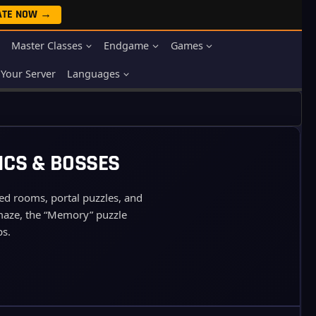
ATE NOW →
Master Classes
Endgame
Games
Your Server
Languages
ICS & BOSSES
ed rooms, portal puzzles, and
 maze, the “Memory” puzzle
ps.