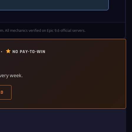
All mechanics verified on Epic 9.6 official servers.
 •
NO PAY-TO-WIN
every week.
AD