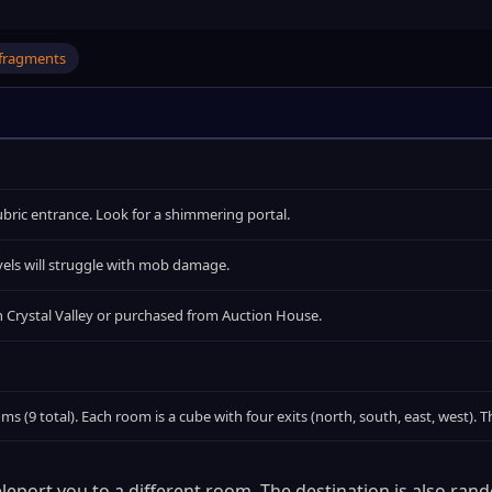
fragments
 Cubric entrance. Look for a shimmering portal.
els will struggle with mob damage.
n Crystal Valley or purchased from Auction House.
oms (9 total). Each room is a cube with four exits (north, south, east, west).
eport you to a different room. The destination is also ran