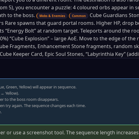
oom 5), you encounter a puzzle: 4 coloured orbs appear in 
th to the boss.
Cube Guardians Stone
Mobs & Enemies
Common
s Rare spawns that guard portal rooms. Higher HP, drop b
s “Energy Bolt” at random target. Teleports around the ro
(50–0%) “Cube Explosion” – large AoE. Move to the edge of th
ube Fragments, Enhancement Stone fragments, random skil
Cube Keeper Card, Epic Soul Stones, “Labyrinthia Key” (addit
ue, Green, Yellow) will appear in sequence.
→ Yellow).
rrier to the boss room disappears.
then try again. The sequence changes each time.
.
 or use a screenshot tool. The sequence length increases wi