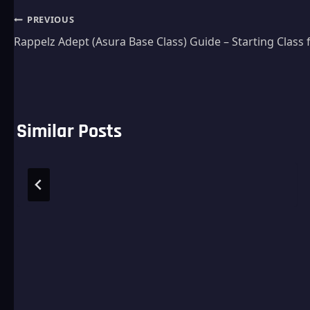
Post
PREVIOUS
Rappelz Adept (Asura Base Class) Guide – Starting Class 
navigation
Similar Posts