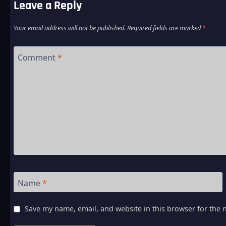
Leave a Reply
Your email address will not be published.
Required fields are marked
*
Comment
*
Name
*
Save my name, email, and website in this browser for the 