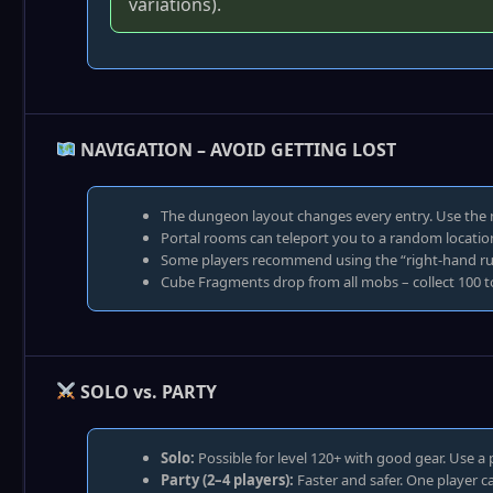
variations).
NAVIGATION – AVOID GETTING LOST
The dungeon layout changes every entry. Use the
Portal rooms can teleport you to a random location.
Some players recommend using the “right‑hand rule
Cube Fragments drop from all mobs – collect 100 t
SOLO vs. PARTY
Solo:
Possible for level 120+ with good gear. Use a 
Party (2–4 players):
Faster and safer. One player c