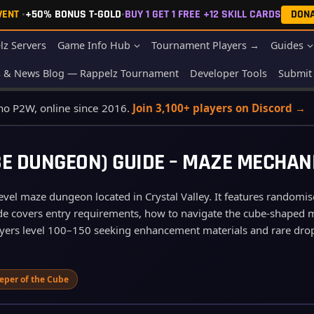
EVENT
•
+50% BONUS T-GOLD
•
BUY 1 GET 1 FREE +12 SKILL CARDS
DON
lz Servers
Game Info Hub
Tournament Players →
Guides
s & News Blog — Rappelz Tournament
Developer Tools
Submit 
 no P2W, online since 2016.
Join 3,100+ players on Discord →
E DUNGEON) GUIDE – MAZE MECHAN
vel maze dungeon located in Crystal Valley. It features randomis
guide covers entry requirements, how to navigate the cube‑shaped
players level 100–150 seeking enhancement materials and rare dro
eper of the Cube