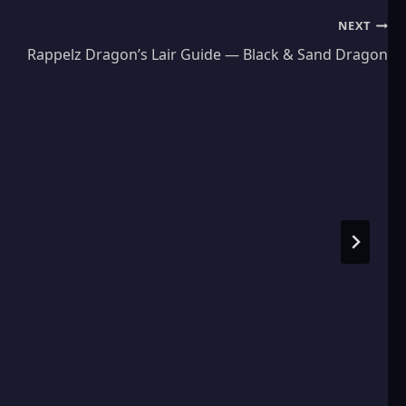
NEXT
Rappelz Dragon’s Lair Guide — Black & Sand Dragon