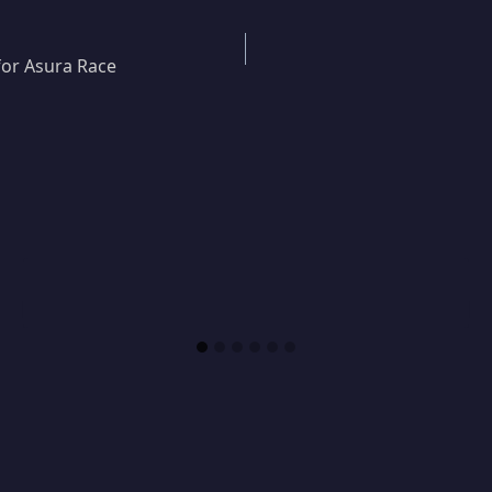
for Asura Race