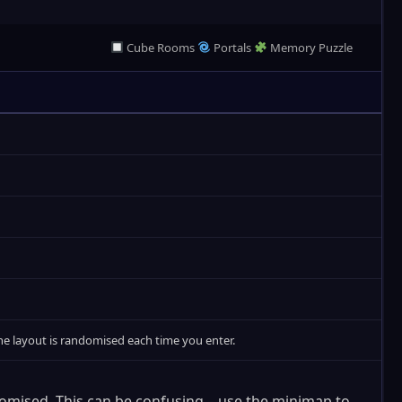
Cube Rooms
Portals
Memory Puzzle
 The layout is randomised each time you enter.
domised. This can be confusing – use the minimap to