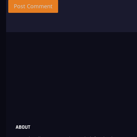
ABOUT