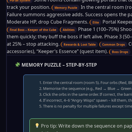
Portal System
track your position.
In the central room (r
Memory Puzzle
Failure summons aggressive adds. Success opens the pa
Moderate HP, drop Cube Fragments.
Portal Keeper
Elite
Phase 1 (100–75%) Shoot
Final Boss – Keeper of the Cube
Abilities
them quickly; they buff the boss if left alive. Phase 3 
at 25% – stop attacking.
C
Rewards & Loot Table
Common Drops
accessories), “Keeper’s Essence” (quest item).
Boss Drops
MEMORY PUZZLE – STEP-BY-STEP
Enter the central room (room 5). Four orbs (Red, Bl
Memorise the sequence (e.g., Red → Blue → Green 
Click the orbs in the same order. If correct, the ba
If incorrect, 4–6 “Angry Wisps” spawn – kill them, 
There is no penalty for multiple failures except time
Pro tip: Write down the sequence on paper