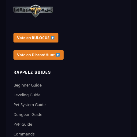
Vote on RULOCUS
Vote on DiscordHunt
RAPPELZ GUIDES
Beginner Guide
Leveling Guide
Pet System Guide
Dungeon Guide
PvP Guide
Commands