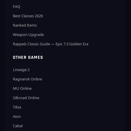
FAQ
Best Classes 2026
Ranked Items
Weapon Upgrade
Rappelz Classic Guide — Epic 7.3 Golden Era
OTHER GAMES
Lineage 2
Ragnarok Online
MU Online
Silkroad Online
Tibia
Aion
Cabal