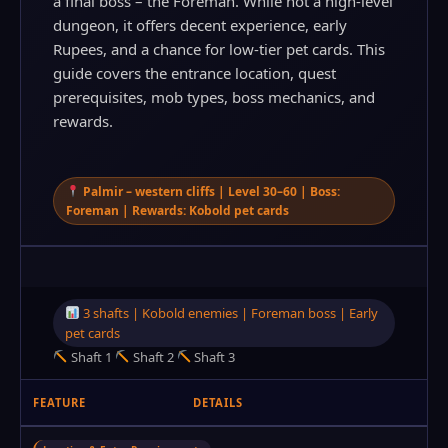
a final boss – the Foreman. While not a high‑level
dungeon, it offers decent experience, early
Rupees, and a chance for low‑tier pet cards. This
guide covers the entrance location, quest
prerequisites, mob types, boss mechanics, and
rewards.
Palmir – western cliffs | Level 30–60 | Boss:
Foreman | Rewards: Kobold pet cards
3 shafts | Kobold enemies | Foreman boss | Early
pet cards
Shaft 1
Shaft 2
Shaft 3
FEATURE
DETAILS