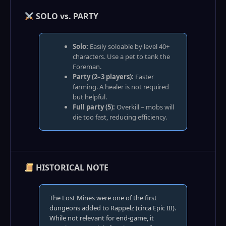
SOLO vs. PARTY
Solo:
Easily soloable by level 40+
characters. Use a pet to tank the
Foreman.
Party (2–3 players):
Faster
farming. A healer is not required
but helpful.
Full party (5):
Overkill – mobs will
die too fast, reducing efficiency.
HISTORICAL NOTE
The Lost Mines were one of the first
dungeons added to Rappelz (circa Epic III).
While not relevant for end‑game, it