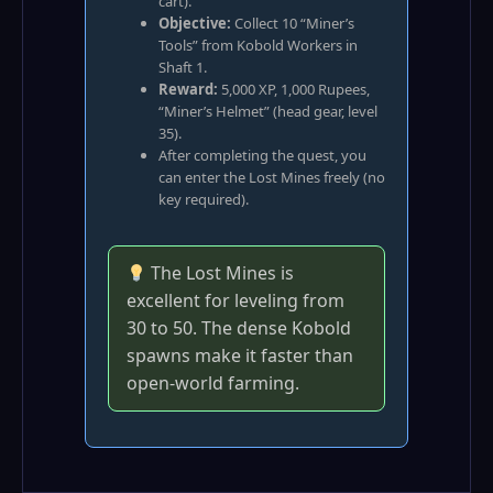
cart).
Objective:
Collect 10 “Miner’s
Tools” from Kobold Workers in
Shaft 1.
Reward:
5,000 XP, 1,000 Rupees,
“Miner’s Helmet” (head gear, level
35).
After completing the quest, you
can enter the Lost Mines freely (no
key required).
The Lost Mines is
excellent for leveling from
30 to 50. The dense Kobold
spawns make it faster than
open‑world farming.