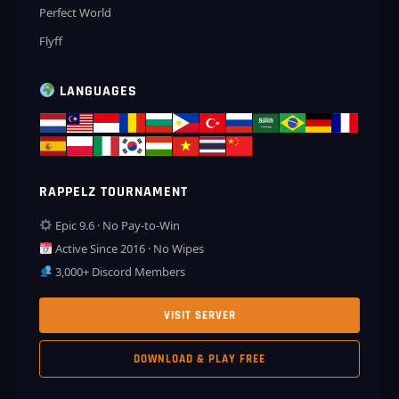
Perfect World
Flyff
LANGUAGES
RAPPELZ TOURNAMENT
Epic 9.6 · No Pay-to-Win
Active Since 2016 · No Wipes
3,000+ Discord Members
VISIT SERVER
DOWNLOAD & PLAY FREE