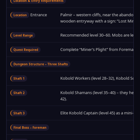
Location & Entry Requirements
Entrance
Palmir – western cliffs, near the abandoned
Location
wooden entryway with a sign: “Lost Mines”
Recommended level 30–60. Mobs are level 
Level Range
Complete “Miner’s Plight” from Foreman Torg
Quest Required
Dungeon Structure – Three Shafts
Kobold Workers (level 28–32), Kobold Scouts
Shaft 1
Kobold Shamans (level 35–40) – they heal nea
Shaft 2
42).
Elite Kobold Captain (level 45) as a mini‑b
Shaft 3
Final Boss – Foreman