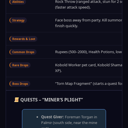
Rock Throw (ranged attack, stun for 2 seco
Abilities
(faster attack speed).
Face boss away from party. Kill summoned
Strategy
finish quickly.
Rewards & Loot
Rupees (500–2000), Health Potions, low‑ti
Common Drops
Kobold Worker pet card, Kobold Shaman pet 
Rare Drops
XP).
“Torn Map Fragment” (starts a quest for 
Boss Drops
QUESTS – “MINER’S PLIGHT”
Quest Giver:
Foreman Torgan in
Palmir (south side, near the mine