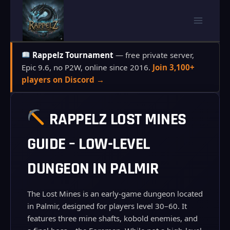
Skip
to
content
Rappelz Tournament
— free private server,
Epic 9.6, no P2W, online since 2016.
Join 3,100+
players on Discord →
RAPPELZ LOST MINES
GUIDE – LOW-LEVEL
DUNGEON IN PALMIR
The Lost Mines is an early‑game dungeon located
in Palmir, designed for players level 30–60. It
features three mine shafts, kobold enemies, and