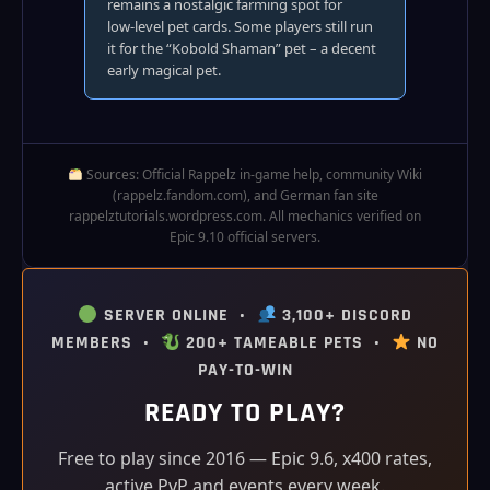
remains a nostalgic farming spot for
low‑level pet cards. Some players still run
it for the “Kobold Shaman” pet – a decent
early magical pet.
Sources: Official Rappelz in‑game help, community Wiki
(rappelz.fandom.com), and German fan site
rappelztutorials.wordpress.com. All mechanics verified on
Epic 9.10 official servers.
SERVER ONLINE •
3,100+ DISCORD
MEMBERS •
200+ TAMEABLE PETS •
NO
PAY-TO-WIN
READY TO PLAY?
Free to play since 2016 — Epic 9.6, x400 rates,
active PvP and events every week.