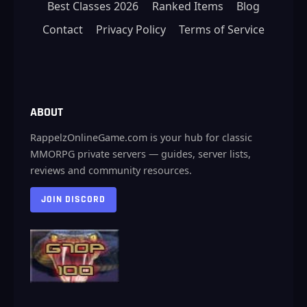
Best Classes 2026
Ranked Items
Blog
Contact
Privacy Policy
Terms of Service
ABOUT
RappelzOnlineGame.com is your hub for classic
MMORPG private servers — guides, server lists,
reviews and community resources.
JOIN DISCORD