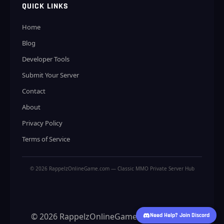
QUICK LINKS
Home
Blog
Developer Tools
Submit Your Server
Contact
About
Privacy Policy
Terms of Service
© 2026 RappelzOnlineGame.com — Classic MMO Private Server Hub
© 2026 RappelzOnlineGame.com — Classic
Need Help? Join Discord