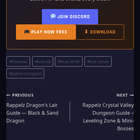
JOIN DISCORD
PLAY NOW FREE
⬇ DOWNLOAD
Post
#
foreman
#
kobold
#
level 30-60
#
lost mines
Tags:
#
palmir dungeon
Post
PREVIOUS
NEXT
Rappelz Dragon’s Lair
Rappelz Crystal Valley
navigation
Guide — Black & Sand
Dungeon Guide –
Dragon
Leveling Zone & Mini-
Bosses