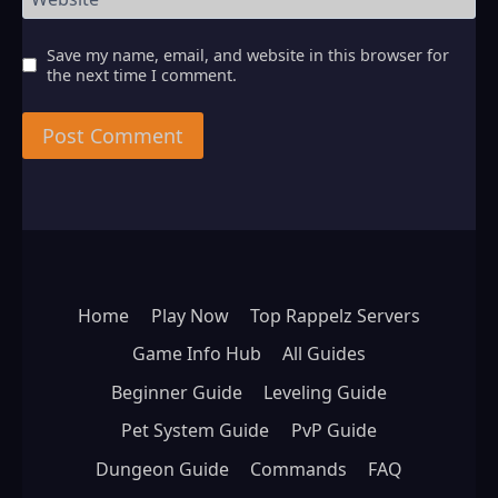
Save my name, email, and website in this browser for
the next time I comment.
Home
Play Now
Top Rappelz Servers
Game Info Hub
All Guides
Beginner Guide
Leveling Guide
Pet System Guide
PvP Guide
Dungeon Guide
Commands
FAQ