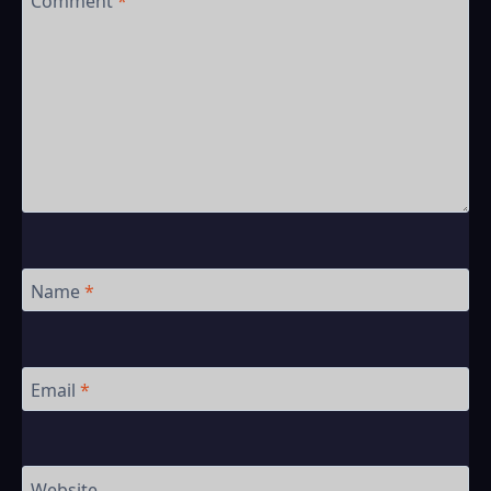
Comment
*
Name
*
Email
*
Website