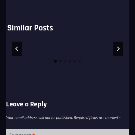
Similar Posts
Leave a Reply
Your email address will not be published.
Required fields are marked
*