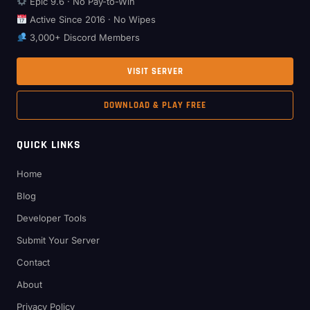
Epic 9.6 · No Pay-to-Win
Active Since 2016 · No Wipes
3,000+ Discord Members
VISIT SERVER
DOWNLOAD & PLAY FREE
QUICK LINKS
Home
Blog
Developer Tools
Submit Your Server
Contact
About
Privacy Policy