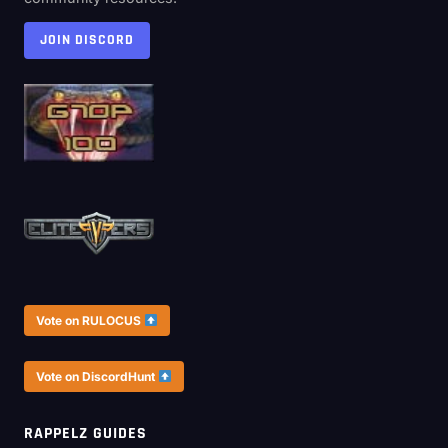
JOIN DISCORD
Vote on RULOCUS
Vote on DiscordHunt
RAPPELZ GUIDES