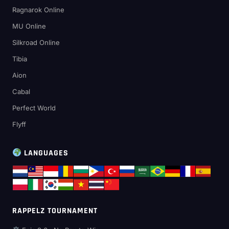
Ragnarok Online
MU Online
Silkroad Online
Tibia
Aion
Cabal
Perfect World
Flyff
LANGUAGES
RAPPELZ TOURNAMENT