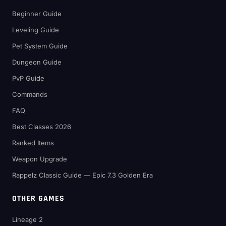
Beginner Guide
Leveling Guide
Pet System Guide
Dungeon Guide
PvP Guide
Commands
FAQ
Best Classes 2026
Ranked Items
Weapon Upgrade
Rappelz Classic Guide — Epic 7.3 Golden Era
OTHER GAMES
Lineage 2