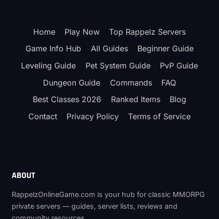
(KNIGHT)
CLASS
GUIDE
Home
Play Now
Top Rappelz Servers
–
DEVA
Game Info Hub
All Guides
Beginner Guide
TANK
(FIGHTER
Leveling Guide
Pet System Guide
PvP Guide
→
Dungeon Guide
Commands
FAQ
KNIGHT
→
Best Classes 2026
Ranked Items
Blog
PALADIN
→
Contact
Privacy Policy
Terms of Service
TEMPLAR)
ABOUT
RappelzOnlineGame.com is your hub for classic MMORPG
private servers — guides, server lists, reviews and
community resources.