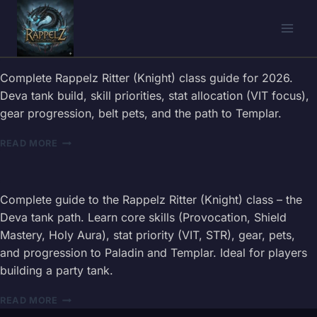
Skip
to
content
Complete Rappelz Ritter (Knight) class guide for 2026.
Deva tank build, skill priorities, stat allocation (VIT focus),
gear progression, belt pets, and the path to Templar.
RAPPELZ
READ MORE
RITTER
(KNIGHT)
CLASS
GUIDE
Complete guide to the Rappelz Ritter (Knight) class – the
—
Deva tank path. Learn core skills (Provocation, Shield
DEVA
Mastery, Holy Aura), stat priority (VIT, STR), gear, pets,
TANK
and progression to Paladin and Templar. Ideal for players
BUILD
&
building a party tank.
SKILLS
2026
RAPPELZ
READ MORE
RITTER