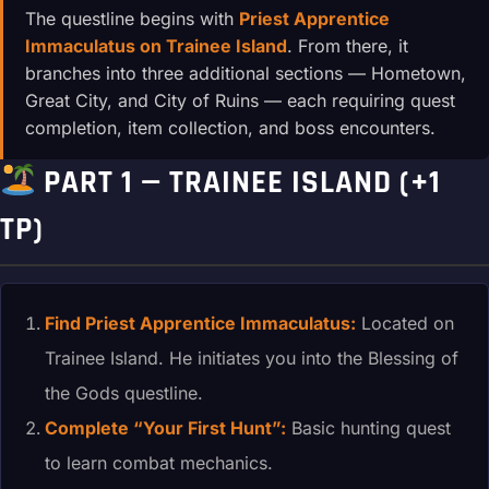
The questline begins with
Priest Apprentice
Immaculatus on Trainee Island
. From there, it
branches into three additional sections — Hometown,
Great City, and City of Ruins — each requiring quest
completion, item collection, and boss encounters.
PART 1 — TRAINEE ISLAND (+1
TP)
Find Priest Apprentice Immaculatus:
Located on
Trainee Island. He initiates you into the Blessing of
the Gods questline.
Complete “Your First Hunt”:
Basic hunting quest
to learn combat mechanics.