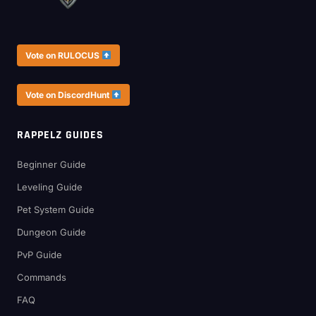
Vote on RULOCUS
Vote on DiscordHunt
RAPPELZ GUIDES
Beginner Guide
Leveling Guide
Pet System Guide
Dungeon Guide
PvP Guide
Commands
FAQ