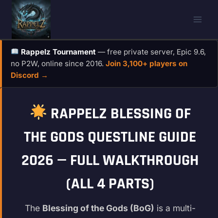
Skip
to
content
Rappelz Tournament
— free private server, Epic 9.6,
no P2W, online since 2016.
Join 3,100+ players on
Discord →
RAPPELZ BLESSING OF
THE GODS QUESTLINE GUIDE
2026 — FULL WALKTHROUGH
(ALL 4 PARTS)
The
Blessing of the Gods (BoG)
is a multi-