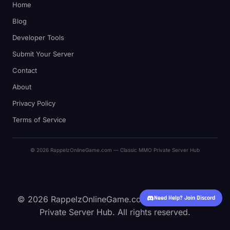
Home
Blog
Developer Tools
Submit Your Server
Contact
About
Privacy Policy
Terms of Service
© 2026 RappelzOnlineGame.com — Classic MMO Private Server Hub
© 2026 RappelzOnlineGame.com — Classic MMO
Need Help? Join Discord
Private Server Hub. All rights reserved.