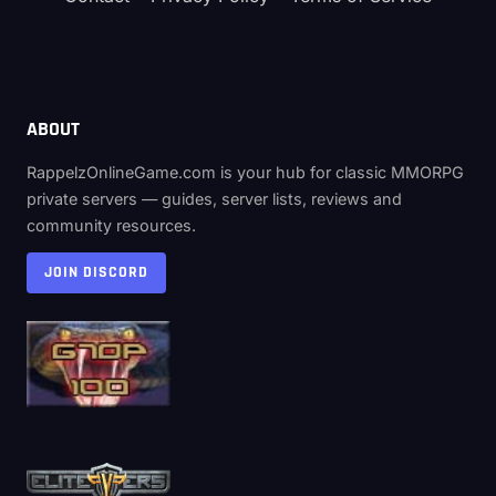
ABOUT
RappelzOnlineGame.com is your hub for classic MMORPG
private servers — guides, server lists, reviews and
community resources.
JOIN DISCORD