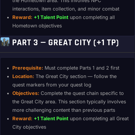
the Hometown area. This involves NPC
interactions, item collection, and minor combat
Reward:
+1 Talent Point
upon completing all
Hometown objectives
PART 3 — GREAT CITY (+1 TP)
Prerequisite:
Must complete Parts 1 and 2 first
Location:
The Great City section — follow the
quest markers from your quest log
Objectives:
Complete the quest chain specific to
the Great City area. This section typically involves
more challenging content than previous parts
Reward:
+1 Talent Point
upon completing all Great
City objectives