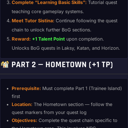
Complete “Learning Basic Skills”:
Tutorial quest
teaching core gameplay systems.
Meet Tutor Sistina:
Continue following the quest
chain to unlock further BoG sections.
Reward:
+1 Talent Point
upon completion.
Unlocks BoG quests in Laksy, Katan, and Horizon.
PART 2 — HOMETOWN (+1 TP)
Prerequisite:
Must complete Part 1 (Trainee Island)
first
Location:
The Hometown section — follow the
quest markers from your quest log
Objectives:
Complete the quest chain specific to