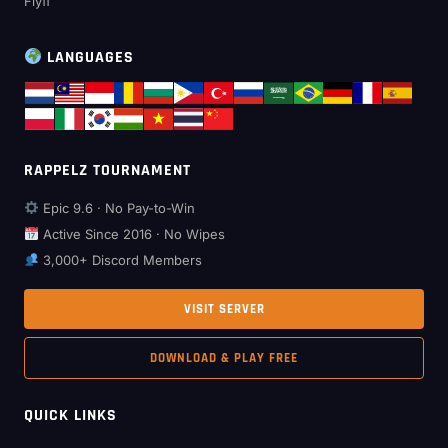
Flyff
LANGUAGES
RAPPELZ TOURNAMENT
Epic 9.6 · No Pay-to-Win
Active Since 2016 · No Wipes
3,000+ Discord Members
VISIT SERVER
DOWNLOAD & PLAY FREE
QUICK LINKS