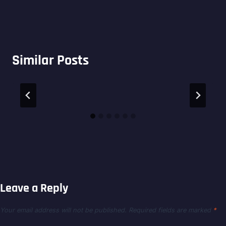
Similar Posts
Leave a Reply
Your email address will not be published.
Required fields are marked
*