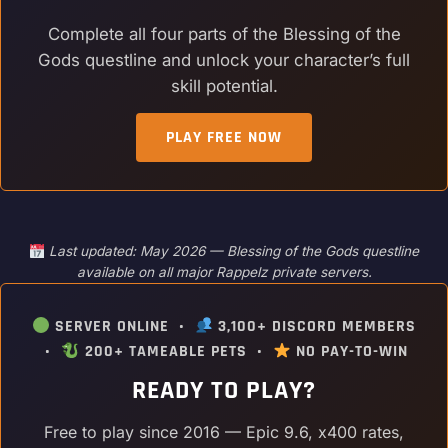
Complete all four parts of the Blessing of the
Gods questline and unlock your character’s full
skill potential.
PLAY FREE NOW
Last updated: May 2026 — Blessing of the Gods questline
available on all major Rappelz private servers.
SERVER ONLINE •
3,100+ DISCORD MEMBERS
•
200+ TAMEABLE PETS •
NO PAY-TO-WIN
READY TO PLAY?
Free to play since 2016 — Epic 9.6, x400 rates,