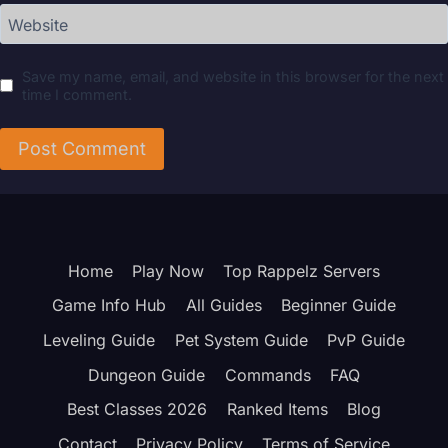
Website
Save my name, email, and website in this browser for the next
time I comment.
Home
Play Now
Top Rappelz Servers
Game Info Hub
All Guides
Beginner Guide
Leveling Guide
Pet System Guide
PvP Guide
Dungeon Guide
Commands
FAQ
Best Classes 2026
Ranked Items
Blog
Contact
Privacy Policy
Terms of Service