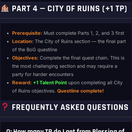
PART 4 — CITY OF RUINS (+1 TP)
Prerequisite:
Must complete Parts 1, 2, and 3 first
Location:
The City of Ruins section — the final part
of the BoG questline
Objectives:
Complete the final quest chain. This is
the most challenging section and may require a
party for harder encounters
Reward:
+1 Talent Point
upon completing all City
of Ruins objectives.
Questline complete!
FREQUENTLY ASKED QUESTIONS
Q: How many TP do I get from Blessing of