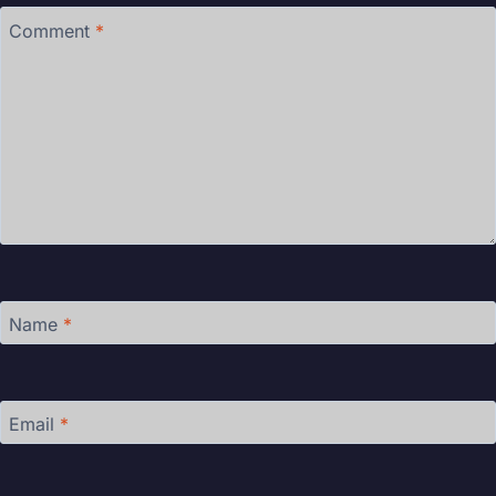
Comment
*
Name
*
Email
*