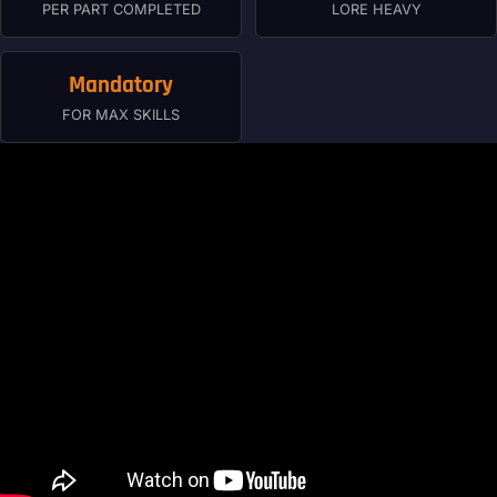
PER PART COMPLETED
LORE HEAVY
Mandatory
FOR MAX SKILLS