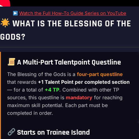
Watch the Full How-To Guide Series on YouTube
WHAT IS THE BLESSING OF THE
GODS?
A Multi-Part Talentpoint Questline
The Blessing of the Gods is a
four-part questline
that rewards
+1 Talent Point per completed section
— for a total of
+4 TP
. Combined with other TP
sources, this questline is
mandatory
for reaching
maximum skill potential. Each part must be
completed in order.
Starts on Trainee Island