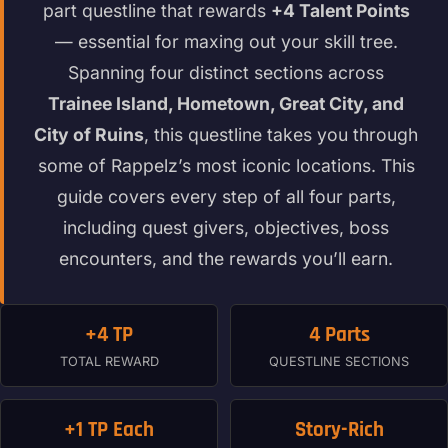
part questline that rewards
+4 Talent Points
— essential for maxing out your skill tree.
Spanning four distinct sections across
Trainee Island, Hometown, Great City, and
City of Ruins
, this questline takes you through
some of Rappelz’s most iconic locations. This
guide covers every step of all four parts,
including quest givers, objectives, boss
encounters, and the rewards you’ll earn.
+4 TP
4 Parts
TOTAL REWARD
QUESTLINE SECTIONS
+1 TP Each
Story-Rich