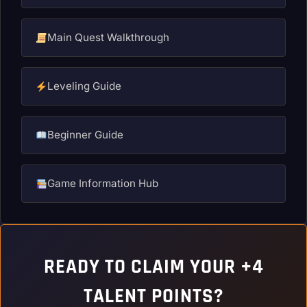
Main Quest Walkthrough
Leveling Guide
Beginner Guide
Game Information Hub
READY TO CLAIM YOUR +4
TALENT POINTS?