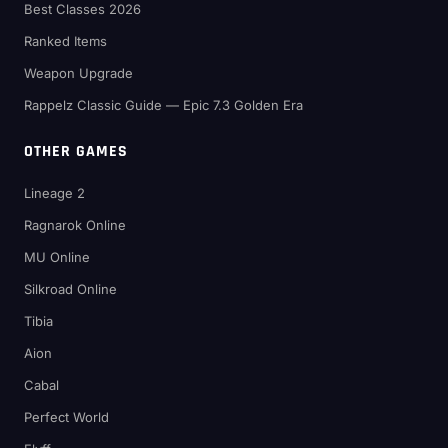
Best Classes 2026
Ranked Items
Weapon Upgrade
Rappelz Classic Guide — Epic 7.3 Golden Era
OTHER GAMES
Lineage 2
Ragnarok Online
MU Online
Silkroad Online
Tibia
Aion
Cabal
Perfect World