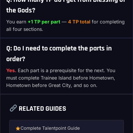
the Gods?
You earn
+1 TP per part
—
4 TP total
for completing
all four sections.
Q: Do I need to complete the parts in
order?
Yes.
Each part is a prerequisite for the next. You
must complete Trainee Island before Hometown,
Hometown before Great City, and so on.
RELATED GUIDES
Complete Talentpoint Guide