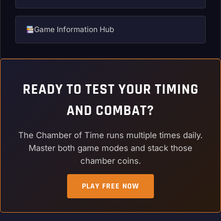
Game Information Hub
READY TO TEST YOUR TIMING
AND COMBAT?
The Chamber of Time runs multiple times daily.
Master both game modes and stack those
chamber coins.
PLAY FREE NOW