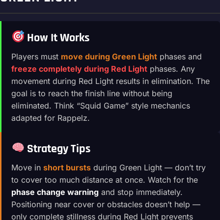
How It Works
Players must
move during Green Light
phases and
freeze completely during Red Light
phases. Any
movement during Red Light results in elimination. The
goal is to reach the finish line without being
eliminated. Think “Squid Game” style mechanics
adapted for Rappelz.
Strategy Tips
Move in
short bursts
during Green Light — don’t try
to cover too much distance at once. Watch for the
phase change warning
and stop immediately.
Positioning near cover or obstacles doesn’t help —
only complete stillness during Red Light prevents