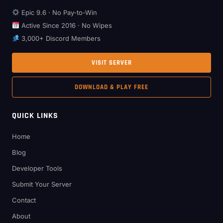
Epic 9.6 · No Pay-to-Win
Active Since 2016 · No Wipes
3,000+ Discord Members
VISIT SERVER
DOWNLOAD & PLAY FREE
QUICK LINKS
Home
Blog
Developer Tools
Submit Your Server
Contact
About