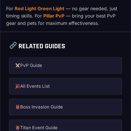
For
Red Light Green Light
— no gear needed, just
timing skills. For
Pillar PvP
— bring your best PvP
gear and pets for maximum effectiveness.
RELATED GUIDES
PvP Guide
All Events List
Boss Invasion Guide
Titan Event Guide