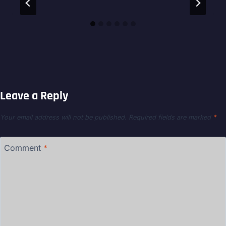
Leave a Reply
Your email address will not be published.
Required fields are marked
*
Comment
*