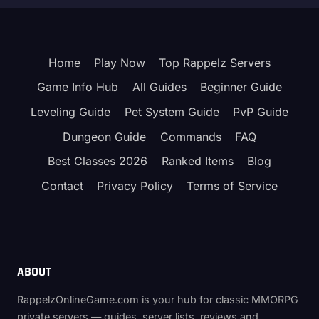
Home
Play Now
Top Rappelz Servers
Game Info Hub
All Guides
Beginner Guide
Leveling Guide
Pet System Guide
PvP Guide
Dungeon Guide
Commands
FAQ
Best Classes 2026
Ranked Items
Blog
Contact
Privacy Policy
Terms of Service
ABOUT
RappelzOnlineGame.com is your hub for classic MMORPG
private servers — guides, server lists, reviews and