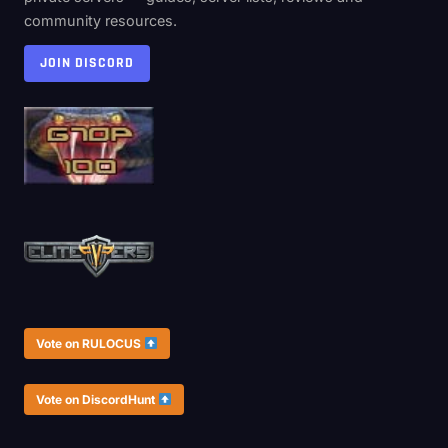
community resources.
JOIN DISCORD
Vote on RULOCUS
Vote on DiscordHunt