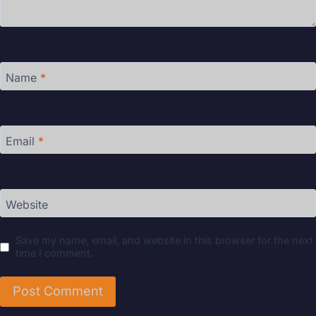
Name
*
Email
*
Website
Save my name, email, and website in this browser for the next
time I comment.