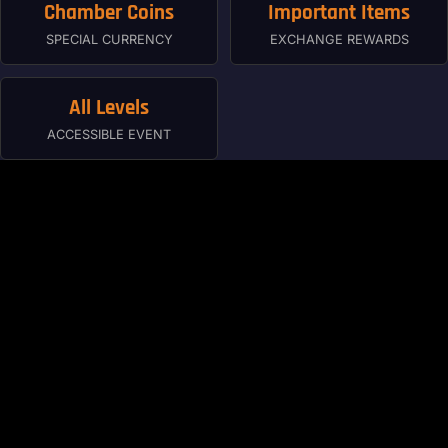
Chamber Coins
Important Items
SPECIAL CURRENCY
EXCHANGE REWARDS
All Levels
ACCESSIBLE EVENT