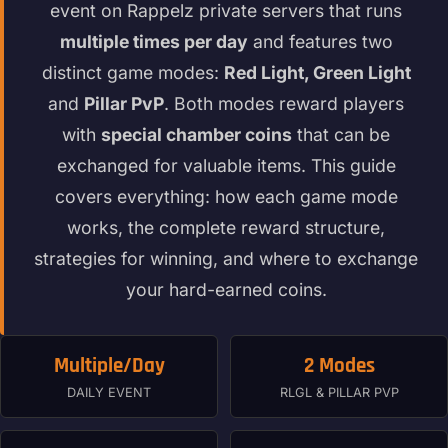
event on Rappelz private servers that runs
multiple times per day
and features two
distinct game modes:
Red Light, Green Light
and
Pillar PvP
. Both modes reward players
with
special chamber coins
that can be
exchanged for valuable items. This guide
covers everything: how each game mode
works, the complete reward structure,
strategies for winning, and where to exchange
your hard-earned coins.
Multiple/Day
2 Modes
DAILY EVENT
RLGL & PILLAR PVP