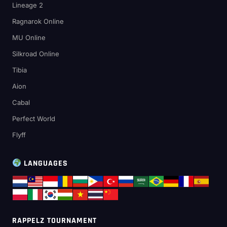
Lineage 2
Ragnarok Online
MU Online
Silkroad Online
Tibia
Aion
Cabal
Perfect World
Flyff
LANGUAGES
RAPPELZ TOURNAMENT