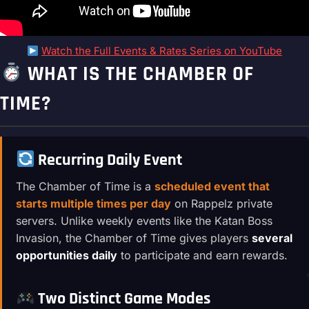
Watch the Full Events & Rates Series on YouTube
WHAT IS THE CHAMBER OF
TIME?
Recurring Daily Event
The Chamber of Time is a
scheduled event that
starts multiple times per day
on Rappelz private
servers. Unlike weekly events like the Katan Boss
Invasion, the Chamber of Time gives players
several
opportunities daily
to participate and earn rewards.
Two Distinct Game Modes