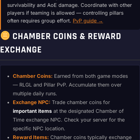
survivability and AoE damage. Coordinate with other
players if teaming is allowed — controlling pillars
often requires group effort.
PvP guide →
CHAMBER COINS & REWARD
EXCHANGE
Chamber Coins:
Earned from both game modes
— RLGL and Pillar PvP. Accumulate them over
multiple daily runs.
Exchange NPC:
Trade chamber coins for
important items
at the designated Chamber of
Time exchange NPC. Check your server for the
specific NPC location.
Reward Items:
Chamber coins typically exchange