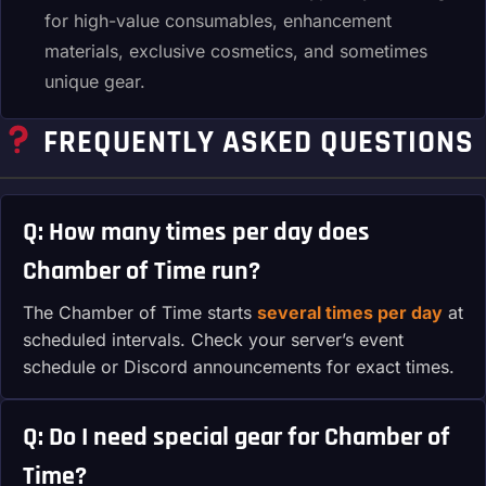
for high-value consumables, enhancement
materials, exclusive cosmetics, and sometimes
unique gear.
FREQUENTLY ASKED QUESTIONS
Q: How many times per day does
Chamber of Time run?
The Chamber of Time starts
several times per day
at
scheduled intervals. Check your server’s event
schedule or Discord announcements for exact times.
Q: Do I need special gear for Chamber of
Time?