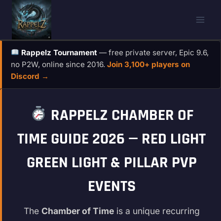
Skip
to
content
Rappelz Tournament
— free private server, Epic 9.6,
no P2W, online since 2016.
Join 3,100+ players on
Discord →
RAPPELZ CHAMBER OF
TIME GUIDE 2026 — RED LIGHT
GREEN LIGHT & PILLAR PVP
EVENTS
The
Chamber of Time
is a unique recurring