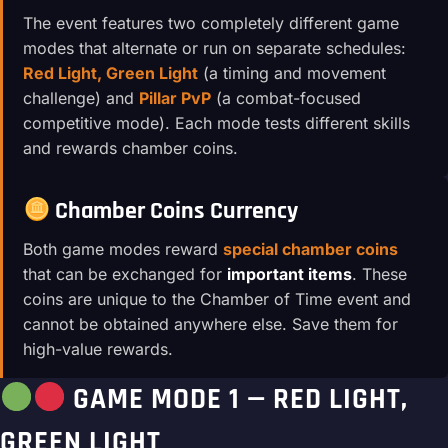
The event features two completely different game
modes that alternate or run on separate schedules:
Red Light, Green Light
(a timing and movement
challenge) and
Pillar PvP
(a combat-focused
competitive mode). Each mode tests different skills
and rewards chamber coins.
Chamber Coins Currency
Both game modes reward
special chamber coins
that can be exchanged for
important items
. These
coins are unique to the Chamber of Time event and
cannot be obtained anywhere else. Save them for
high-value rewards.
GAME MODE 1 — RED LIGHT,
GREEN LIGHT