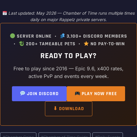
Last updated: May 2026 — Chamber of Time runs multiple times
daily on major Rappelz private servers.
SERVER ONLINE •
3,100+ DISCORD MEMBERS
•
200+ TAMEABLE PETS •
NO PAY-TO-WIN
READY TO PLAY?
Free to play since 2016 — Epic 9.6, x400 rates,
active PvP and events every week.
JOIN DISCORD
PLAY NOW FREE
⬇ DOWNLOAD
Post