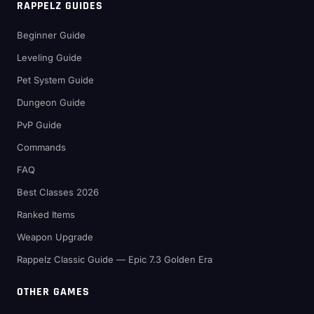
RAPPELZ GUIDES
Beginner Guide
Leveling Guide
Pet System Guide
Dungeon Guide
PvP Guide
Commands
FAQ
Best Classes 2026
Ranked Items
Weapon Upgrade
Rappelz Classic Guide — Epic 7.3 Golden Era
OTHER GAMES