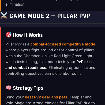
elimination.
GAME MODE 2 — PILLAR PVP
How It Works
Pillar PvP is a
combat-focused competitive mode
where players fight around or for control of pillars
within the Chamber. Unlike Red Light Green Light
which tests timing, this mode tests your
PvP skills
and combat readiness
. Eliminating opponents and
controlling objectives earns chamber coins.
Strategy Tips
Bring your
best PvP gear and pets
. Templar and
Void Mage are strong choices for Pillar PvP due to