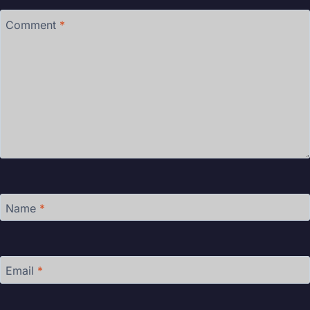
Comment
*
Name
*
Email
*