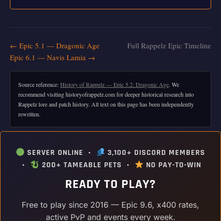
← Epic 5.1 — Dragonic Age
Full Rappelz Epic Timeline
Epic 6.1 — Navis Lamia →
Source reference:
History of Rappelz — Epic 5.2: Dragonic Age
. We
recommend visiting historyofrappelz.com for deeper historical research into
Rappelz lore and patch history. All text on this page has been independently
rewritten.
SERVER ONLINE •
3,100+ DISCORD MEMBERS
•
200+ TAMEABLE PETS •
NO PAY-TO-WIN
READY TO PLAY?
Free to play since 2016 — Epic 9.6, x400 rates,
active PvP and events every week.