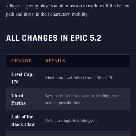
village — giving players another reason to explore off the beaten
path and invest in their characters’ mobility.
ALL CHANGES IN EPIC 5.2
CHANGE
DETAILS
Level Cap:
Maximum level raised from 150 to 170
170
Third
New party tier introduced, expanding group
Parties
content possibilities
Lair of the
New ultra-high-level dungeon
Black Claw