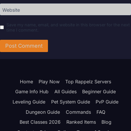
Website
Save my name, email, and website in this browser for the next
time I comment.
Home
Play Now
Top Rappelz Servers
Game Info Hub
All Guides
Beginner Guide
Leveling Guide
Pet System Guide
PvP Guide
Dungeon Guide
Commands
FAQ
Best Classes 2026
Ranked Items
Blog