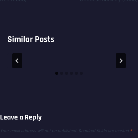
Similar Posts
Leave a Reply
Your email address will not be published.
Required fields are marked
*