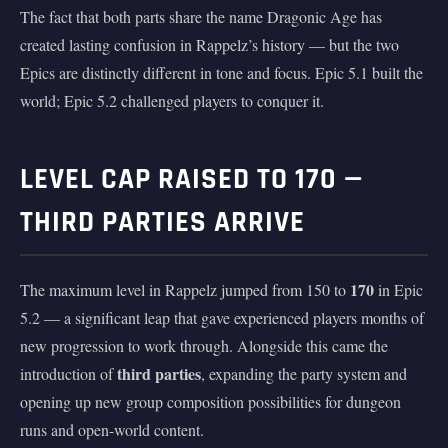
The fact that both parts share the name Dragonic Age has
created lasting confusion in Rappelz’s history — but the two
Epics are distinctly different in tone and focus. Epic 5.1 built the
world; Epic 5.2 challenged players to conquer it.
LEVEL CAP RAISED TO 170 —
THIRD PARTIES ARRIVE
170
The maximum level in Rappelz jumped from 150 to
in Epic
5.2 — a significant leap that gave experienced players months of
new progression to work through. Alongside this came the
third parties
introduction of
, expanding the party system and
opening up new group composition possibilities for dungeon
runs and open-world content.