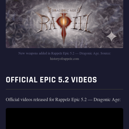
New weapons added in Rappelz Epic 5.2 — Dragonic Age. Source:
historyofrappelz.com
OFFICIAL EPIC 5.2 VIDEOS
Official videos released for Rappelz Epic 5.2 — Dragonic Age: