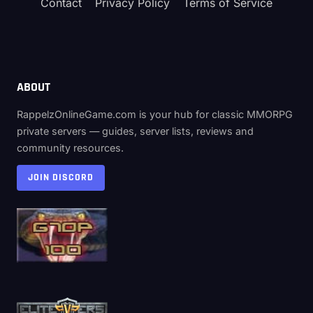
Contact
Privacy Policy
Terms of Service
ABOUT
RappelzOnlineGame.com is your hub for classic MMORPG
private servers — guides, server lists, reviews and
community resources.
JOIN DISCORD