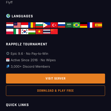
Flyff
LANGUAGES
RAPPELZ TOURNAMENT
Epic 9.6 · No Pay-to-Win
Active Since 2016 · No Wipes
3,000+ Discord Members
VISIT SERVER
DOWNLOAD & PLAY FREE
QUICK LINKS