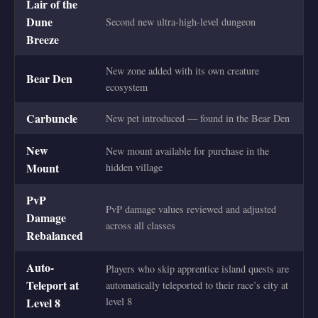
Lair of the
Dune
Second new ultra-high-level dungeon
Breeze
New zone added with its own creature
Bear Den
ecosystem
Carbuncle
New pet introduced — found in the Bear Den
New
New mount available for purchase in the
Mount
hidden village
PvP
PvP damage values reviewed and adjusted
Damage
across all classes
Rebalanced
Auto-
Players who skip apprentice island quests are
Teleport at
automatically teleported to their race’s city at
Level 8
level 8