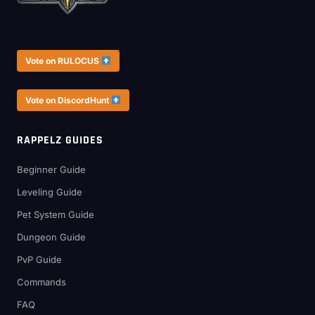
Vote on RULOCUS
Vote on DiscordHunt
RAPPELZ GUIDES
Beginner Guide
Leveling Guide
Pet System Guide
Dungeon Guide
PvP Guide
Commands
FAQ