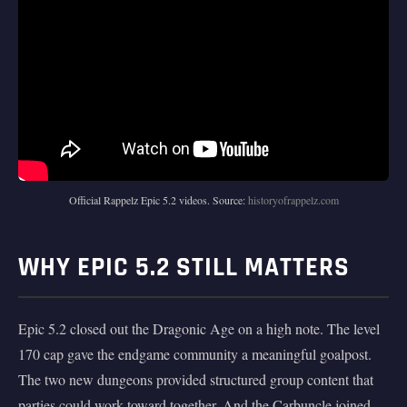
Official Rappelz Epic 5.2 videos. Source:
historyofrappelz.com
WHY EPIC 5.2 STILL MATTERS
Epic 5.2 closed out the Dragonic Age on a high note. The level
170 cap gave the endgame community a meaningful goalpost.
The two new dungeons provided structured group content that
parties could work toward together. And the Carbuncle joined