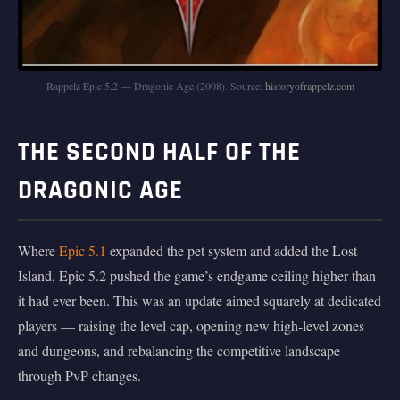
Rappelz Epic 5.2 — Dragonic Age (2008). Source:
historyofrappelz.com
THE SECOND HALF OF THE
DRAGONIC AGE
Where
Epic 5.1
expanded the pet system and added the Lost
Island, Epic 5.2 pushed the game’s endgame ceiling higher than
it had ever been. This was an update aimed squarely at dedicated
players — raising the level cap, opening new high-level zones
and dungeons, and rebalancing the competitive landscape
through PvP changes.