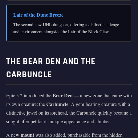
Lair of the Dune Breeze
The second new UHL dungeon, offering a distinct challenge
and environment alongside the Lair of the Black Claw.
THE BEAR DEN AND THE
CARBUNCLE
Bear Den
Epic 5.2 introduced the
— a new zone that came with
Carbuncle
its own creature: the
. A gem-bearing creature with a
distinctive jewel on its forehead, the Carbuncle quickly became a
sought-after pet for its unique appearance and abilities.
mount
A new
was also added, purchasable from the hidden