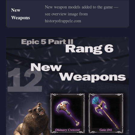
New weapon models added to the game —
New
see overview image from
Weapons
historyofrappelz.com