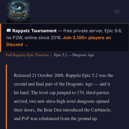
Skip
to
content
Rappelz Tournament
— free private server, Epic 9.6,
no P2W, online since 2016.
Join 3,100+ players on
Discord →
Full Rappelz Epic Timeline
›
Epic 5.2 — Dragonic Age
Released 21 October 2008, Rappelz Epic 5.2 was the
second and final part of the Dragonic Age — and it
hit hard. The level cap jumped to 170, third parties
arrived, two new ultra-high-level dungeons opened
their doors, the Bear Den introduced the Carbuncle,
and PvP was rebalanced from the ground up.