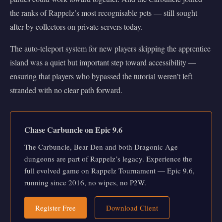
the ranks of Rappelz’s most recognisable pets — still sought
after by collectors on private servers today.
The auto-teleport system for new players skipping the apprentice
island was a quiet but important step toward accessibility —
ensuring that players who bypassed the tutorial weren’t left
stranded with no clear path forward.
Chase Carbuncle on Epic 9.6
The Carbuncle, Bear Den and both Dragonic Age
dungeons are part of Rappelz’s legacy. Experience the
full evolved game on Rappelz Tournament — Epic 9.6,
running since 2016, no wipes, no P2W.
Register Free
Download Client