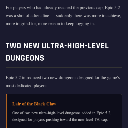
For players who had already reached the previous cap, Epic 5.2
was a shot of adrenaline — suddenly there was more to achieve,
more to grind for, more reason to keep logging in.
TWO NEW ULTRA-HIGH-LEVEL
DUNGEONS
Epic 5.2 introduced two new dungeons designed for the game’s
most dedicated players:
Lair of the Black Claw
One of two new ultra-high-level dungeons added in Epic 5.2,
designed for players pushing toward the new level 170 cap.