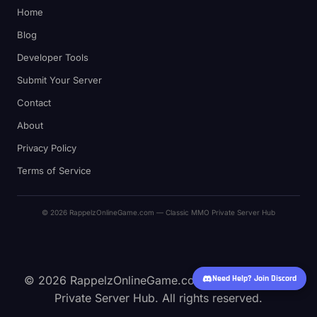
Home
Blog
Developer Tools
Submit Your Server
Contact
About
Privacy Policy
Terms of Service
© 2026 RappelzOnlineGame.com — Classic MMO Private Server Hub
© 2026 RappelzOnlineGame.com — Classic MMO
Need Help? Join Discord
Private Server Hub. All rights reserved.