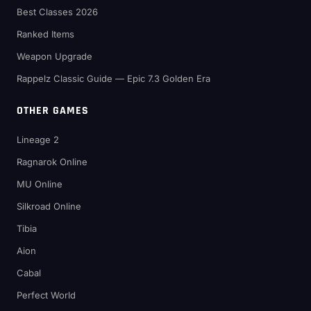
Best Classes 2026
Ranked Items
Weapon Upgrade
Rappelz Classic Guide — Epic 7.3 Golden Era
OTHER GAMES
Lineage 2
Ragnarok Online
MU Online
Silkroad Online
Tibia
Aion
Cabal
Perfect World