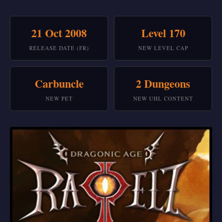
21 Oct 2008
Level 170
RELEASE DATE (FR)
NEW LEVEL CAP
Carbuncle
2 Dungeons
NEW PET
NEW UHL CONTENT