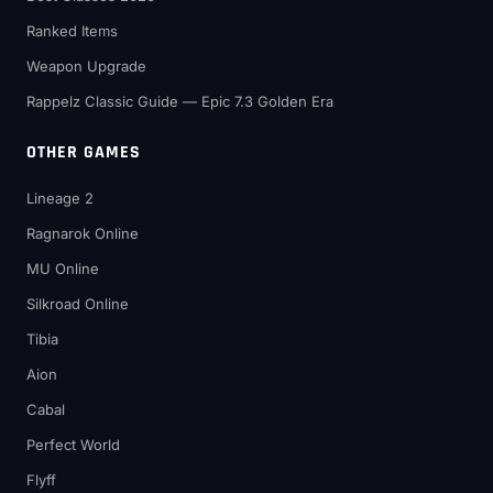
Ranked Items
Weapon Upgrade
Rappelz Classic Guide — Epic 7.3 Golden Era
OTHER GAMES
Lineage 2
Ragnarok Online
MU Online
Silkroad Online
Tibia
Aion
Cabal
Perfect World
Flyff