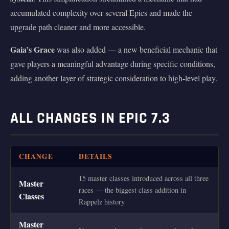
accumulated complexity over several Epics and made the
upgrade path cleaner and more accessible.
Gaia’s Grace
was also added — a new beneficial mechanic that
gave players a meaningful advantage during specific conditions,
adding another layer of strategic consideration to high-level play.
ALL CHANGES IN EPIC 7.3
CHANGE
DETAILS
15 master classes introduced across all three
Master
races — the biggest class addition in
Classes
Rappelz history
Master