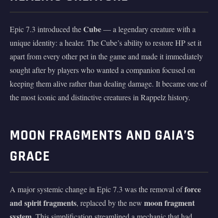
Cube
Epic 7.3 introduced the
— a legendary creature with a
unique identity: a healer. The Cube’s ability to restore HP set it
apart from every other pet in the game and made it immediately
sought after by players who wanted a companion focused on
keeping them alive rather than dealing damage. It became one of
the most iconic and distinctive creatures in Rappelz history.
MOON FRAGMENTS AND GAIA’S
GRACE
force
A major systemic change in Epic 7.3 was the removal of
and spirit fragments
moon fragment
, replaced by the new
system
. This simplification streamlined a mechanic that had