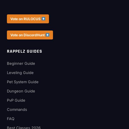
Vote on RULOCUS
Vote on DiscordHunt
RAPPELZ GUIDES
Beginner Guide
Leveling Guide
Pet System Guide
Dungeon Guide
PvP Guide
Commands
FAQ
Best Classes 2026