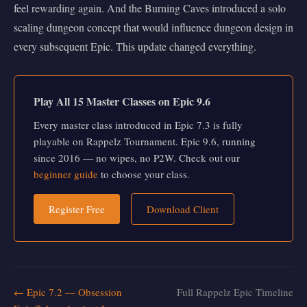
feel rewarding again. And the Burning Caves introduced a solo
scaling dungeon concept that would influence dungeon design in
every subsequent Epic. This update changed everything.
Play All 15 Master Classes on Epic 9.6
Every master class introduced in Epic 7.3 is fully
playable on Rappelz Tournament. Epic 9.6, running
since 2016 — no wipes, no P2W. Check out our
beginner guide
to choose your class.
Register Free
Download Client
← Epic 7.2 — Obsession
Full Rappelz Epic Timeline