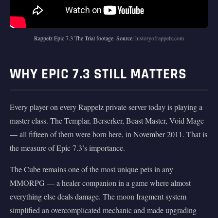
Rappelz Epic 7.3 The Trial footage. Source:
historyofrappelz.com
WHY EPIC 7.3 STILL MATTERS
Every player on every Rappelz private server today is playing a
master class. The Templar, Berserker, Beast Master, Void Mage
— all fifteen of them were born here, in November 2011. That is
the measure of Epic 7.3’s importance.
The Cube remains one of the most unique pets in any
MMORPG — a healer companion in a game where almost
everything else deals damage. The moon fragment system
simplified an overcomplicated mechanic and made upgrading