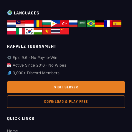
LANGUAGES
RAPPELZ TOURNAMENT
Epic 9.6 · No Pay-to-Win
Active Since 2016 · No Wipes
3,000+ Discord Members
VISIT SERVER
DOWNLOAD & PLAY FREE
QUICK LINKS
Home