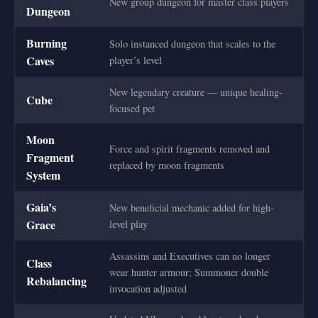
New group dungeon for master class players
Dungeon
Burning
Solo instanced dungeon that scales to the
Caves
player’s level
New legendary creature — unique healing-
Cube
focused pet
Moon
Force and spirit fragments removed and
Fragment
replaced by moon fragments
System
Gaia’s
New beneficial mechanic added for high-
Grace
level play
Assassins and Executives can no longer
Class
wear hunter armour; Summoner double
Rebalancing
invocation adjusted