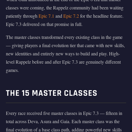
classes were coming, the Rappelz community had been waiting
patiently through
Epic 7.1
and
Epic 7.2
for the headline feature.
Epic 7.3 delivered on that promise in full.
The master classes transformed every existing class in the game
— giving players a final evolution tier that came with new skills,
new identities and entirely new ways to build and play. High-
level Rappelz before and after Epic 7.3 are genuinely different
games.
THE 15 MASTER CLASSES
Every race received five master classes in Epic 7.3 — fifteen in
total across Deva, Asura and Gaia. Each master class was the
final evolution of a base class path, adding powerful new skills