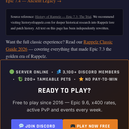
Epic 7.4 — Ancient Legacy →
Source reference:
History of Rappelz — Epic 7.3: The Trial
. We recommend
visiting historyofrappelz.com for deeper historical research into Rappelz lore
and patch history. All text on this page has been independently rewritten.
Want the full classic experience? Read our
Rappelz Classic
Guide 2026
— covering everything that made Epic 7.3 the
golden era of Rappelz.
SERVER ONLINE •
3,100+ DISCORD MEMBERS
•
200+ TAMEABLE PETS •
NO PAY-TO-WIN
READY TO PLAY?
Free to play since 2016 — Epic 9.6, x400 rates,
active PvP and events every week.
JOIN DISCORD
PLAY NOW FREE