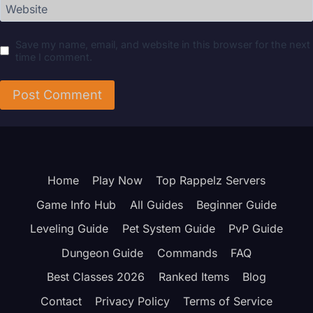
Website
Save my name, email, and website in this browser for the next
time I comment.
Home
Play Now
Top Rappelz Servers
Game Info Hub
All Guides
Beginner Guide
Leveling Guide
Pet System Guide
PvP Guide
Dungeon Guide
Commands
FAQ
Best Classes 2026
Ranked Items
Blog
Contact
Privacy Policy
Terms of Service