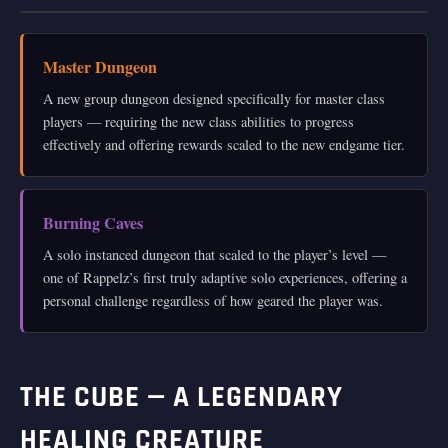
Master Dungeon
A new group dungeon designed specifically for master class
players — requiring the new class abilities to progress
effectively and offering rewards scaled to the new endgame tier.
Burning Caves
A solo instanced dungeon that scaled to the player’s level —
one of Rappelz’s first truly adaptive solo experiences, offering a
personal challenge regardless of how geared the player was.
THE CUBE — A LEGENDARY
HEALING CREATURE