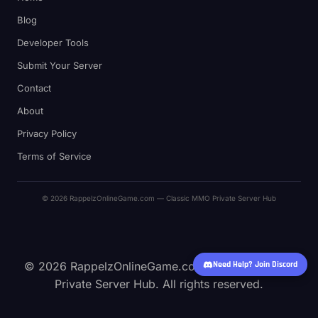
Blog
Developer Tools
Submit Your Server
Contact
About
Privacy Policy
Terms of Service
© 2026 RappelzOnlineGame.com — Classic MMO Private Server Hub
Need Help? Join Discord
© 2026 RappelzOnlineGame.com — Classic MMO
Private Server Hub. All rights reserved.