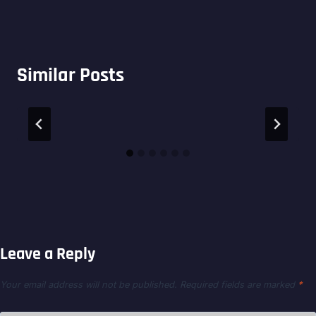
Similar Posts
Leave a Reply
Your email address will not be published.
Required fields are marked
*