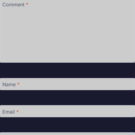
Comment
*
Name
*
Email
*