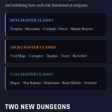
and redefining how each role functioned at endgame.
DEVA MASTER CLASSES
Templar · Mercenary · Cardinal · Oracle · Master Breeder
ASURA MASTER CLASSES
Void Mage · Corruptor · Deadeye · Slayer · Berserker
GAIA MASTER CLASSES
Magus · War Kahuna · Marksman · Beast Master · Overlord
TWO NEW DUNGEONS