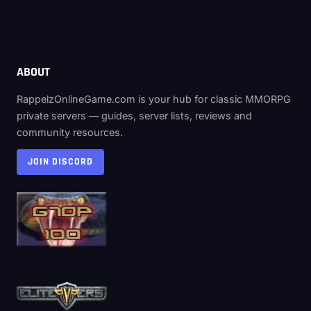
ABOUT
RappelzOnlineGame.com is your hub for classic MMORPG
private servers — guides, server lists, reviews and
community resources.
JOIN DISCORD