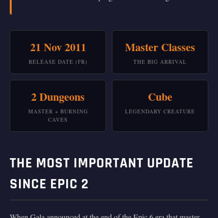
21 Nov 2011
Master Classes
RELEASE DATE (FR)
THE BIG ARRIVAL
2 Dungeons
Cube
MASTER + BURNING
LEGENDARY CREATURE
CAVES
THE MOST IMPORTANT UPDATE
SINCE EPIC 2
When Gala announced at the end of the Epic 6 era that master