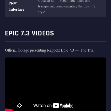
Updated UI — sober, blue-toned and
New
transparent, complementing the Epic 7.2
Interface
style
EPIC 7.3 VIDEOS
Official footage presenting Rappelz Epic 7.3 — The Trial: