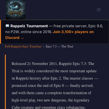
Skip
to
content
Rappelz Tournament
— free private server, Epic 9.6,
no P2W, online since 2016.
Join 3,100+ players on
Discord →
Full Rappelz Epic Timeline
›
Epic 7.3 — The Trial
Released 21 November 2011, Rappelz Epic 7.3: The
Trial is widely considered the most important update
in Rappelz history after Epic 2. The master classes —
promised since the end of Epic 6 — finally arrived,
and with them came a complete transformation of
high-level play, two new dungeons, the legendary
Cube creature and sweeping class rebalancing.