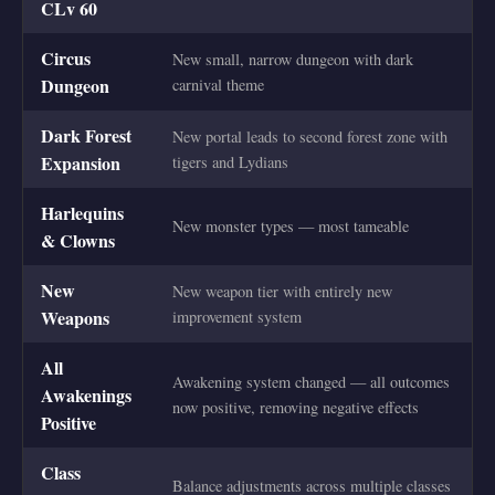
CLv 60
Circus
New small, narrow dungeon with dark
Dungeon
carnival theme
Dark Forest
New portal leads to second forest zone with
Expansion
tigers and Lydians
Harlequins
New monster types — most tameable
& Clowns
New
New weapon tier with entirely new
Weapons
improvement system
All
Awakening system changed — all outcomes
Awakenings
now positive, removing negative effects
Positive
Class
Balance adjustments across multiple classes