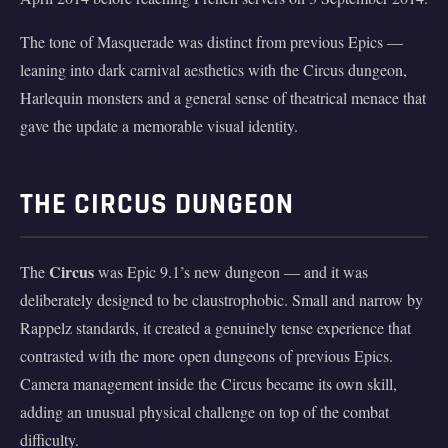
The tone of Masquerade was distinct from previous Epics —
leaning into dark carnival aesthetics with the Circus dungeon,
Harlequin monsters and a general sense of theatrical menace that
gave the update a memorable visual identity.
THE CIRCUS DUNGEON
Circus
The
was Epic 9.1’s new dungeon — and it was
deliberately designed to be claustrophobic. Small and narrow by
Rappelz standards, it created a genuinely tense experience that
contrasted with the more open dungeons of previous Epics.
Camera management inside the Circus became its own skill,
adding an unusual physical challenge on top of the combat
difficulty.