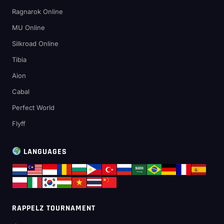
Ragnarok Online
MU Online
Silkroad Online
Tibia
Aion
Cabal
Perfect World
Flyff
LANGUAGES
RAPPELZ TOURNAMENT