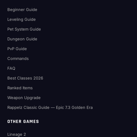
Beginner Guide
Leveling Guide
Pet System Guide
Dungeon Guide
PvP Guide
Commands
FAQ
Best Classes 2026
Ranked Items
Weapon Upgrade
Rappelz Classic Guide — Epic 7.3 Golden Era
OTHER GAMES
Lineage 2