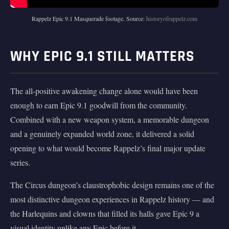
Rappelz Epic 9.1 Masquerade footage. Source:
historyofrappelz.com
WHY EPIC 9.1 STILL MATTERS
The all-positive awakening change alone would have been
enough to earn Epic 9.1 goodwill from the community.
Combined with a new weapon system, a memorable dungeon
and a genuinely expanded world zone, it delivered a solid
opening to what would become Rappelz’s final major update
series.
The Circus dungeon’s claustrophobic design remains one of the
most distinctive dungeon experiences in Rappelz history — and
the Harlequins and clowns that filled its halls gave Epic 9 a
visual identity unlike any Epic before it.