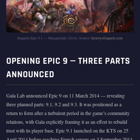
Rappelz Epic 9.1 — Masquerade (2014). Source:
historyofrappelz.com
OPENING EPIC 9 — THREE PARTS
ANNOUNCED
Gala Lab announced Epic 9 on 11 March 2014 — revealing
three planned parts: 9.1, 9.2 and 9.3. It was positioned as a
return to form after a turbulent period in the game’s community
relations, with Gala explicitly framing it as an effort to rebuild
trust with its player base. Epic 9.1 launched on the KTS on 25
April 2014 before reaching French servers on 3 September 2014.