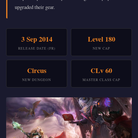
upgraded their gear.
3 Sep 2014
Level 180
RELEASE DATE (FR)
NEW CAP
Circus
CLv 60
NEW DUNGEON
MASTER CLASS CAP