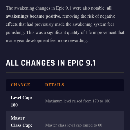
all
The awakening changes in Epic 9.1 were also notable:
awakenings became positive
, removing the risk of negative
effects that had previously made the awakening system feel
punishing. This was a significant quality-of-life improvement that
made gear development feel more rewarding.
ALL CHANGES IN EPIC 9.1
CHANGE
DETAILS
Level Cap:
Maximum level raised from 170 to 180
180
Master
Class Cap:
Master class level cap raised to 60