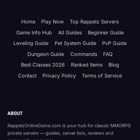
Home
Play Now
Top Rappelz Servers
Game Info Hub
All Guides
Beginner Guide
Leveling Guide
Pet System Guide
PvP Guide
Dungeon Guide
Commands
FAQ
Best Classes 2026
Ranked Items
Blog
Contact
Privacy Policy
Terms of Service
ABOUT
RappelzOnlineGame.com is your hub for classic MMORPG
private servers — guides, server lists, reviews and