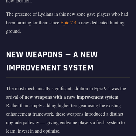
new location.
The presence of Lydians in this new zone gave players who had
been farming for them since
Epic 7.4
a new dedicated hunting
ground.
NEW WEAPONS — A NEW
IMPROVEMENT SYSTEM
The most mechanically significant addition in Epic 9.1 was the
new weapons with a new improvement system
arrival of
.
Rather than simply adding higher-tier gear using the existing
enhancement framework, these weapons introduced a distinct
upgrade pathway — giving endgame players a fresh system to
learn, invest in and optimise.