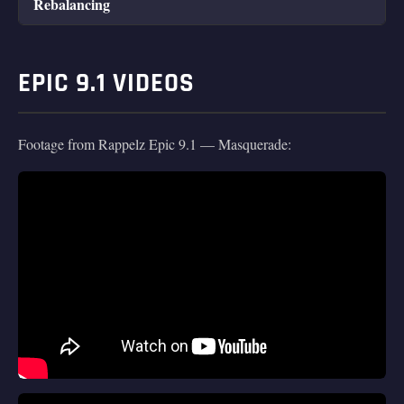
Rebalancing
EPIC 9.1 VIDEOS
Footage from Rappelz Epic 9.1 — Masquerade: