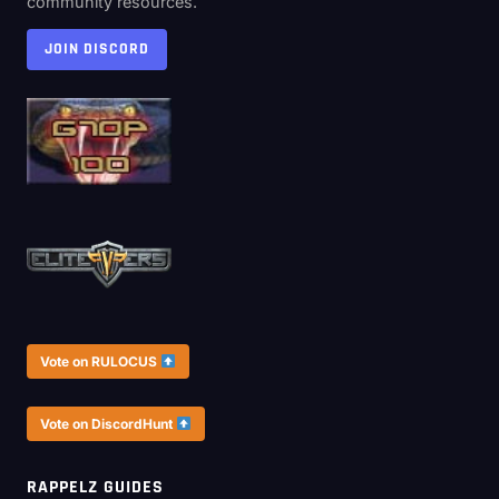
community resources.
JOIN DISCORD
Vote on RULOCUS
Vote on DiscordHunt
RAPPELZ GUIDES