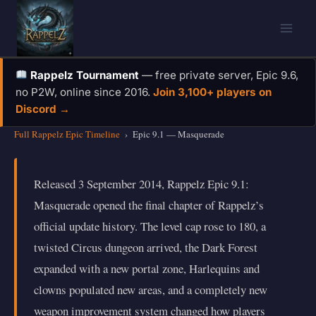
Skip
to
content
Rappelz Tournament
— free private server, Epic 9.6,
no P2W, online since 2016.
Join 3,100+ players on
Discord →
Full Rappelz Epic Timeline
›
Epic 9.1 — Masquerade
Released 3 September 2014, Rappelz Epic 9.1:
Masquerade opened the final chapter of Rappelz’s
official update history. The level cap rose to 180, a
twisted Circus dungeon arrived, the Dark Forest
expanded with a new portal zone, Harlequins and
clowns populated new areas, and a completely new
weapon improvement system changed how players