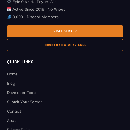
Epic 9.6 · No Pay-to-Win
Active Since 2016 · No Wipes
3,000+ Discord Members
VISIT SERVER
DOWNLOAD & PLAY FREE
QUICK LINKS
Home
Blog
Developer Tools
Submit Your Server
Contact
About
Privacy Policy