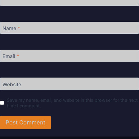
Name
*
Email
*
Website
Save my name, email, and website in this browser for the next
time I comment.