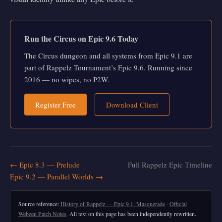
Run the Circus on Epic 9.6 Today
The Circus dungeon and all systems from Epic 9.1 are
part of Rappelz Tournament’s Epic 9.6. Running since
2016 — no wipes, no P2W.
Register Free
Download Client
← Epic 8.3 — Prelude
Full Rappelz Epic Timeline
Epic 9.2 — Parallel Worlds →
Source reference:
History of Rappelz — Epic 9.1: Masquerade
·
Official
Webzen Patch Notes
. All text on this page has been independently rewritten.