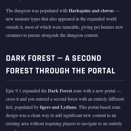
Harlequins and clowns
The dungeon was populated with
—
new monster types that also appeared in the expanded world
outside it, most of which were tameable, giving pet hunters new
creatures to pursue alongside the dungeon content.
DARK FOREST — A SECOND
FOREST THROUGH THE PORTAL
Dark Forest
Epic 9.1 expanded the
zone with a new portal —
cross it and you entered a second forest with an entirely different
tigers and Lydians
feel, populated by
. This portal-based zone
design was a clean way to add significant new content to an
existing area without requiring players to navigate to an entirely