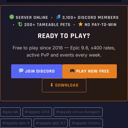
SERVER ONLINE •
3,100+ DISCORD MEMBERS
•
200+ TAMEABLE PETS •
NO PAY-TO-WIN
READY TO PLAY?
Free to play since 2016 — Epic 9.6, x400 rates,
active PvP and events every week.
JOIN DISCORD
PLAY NOW FREE
⬇ DOWNLOAD
Post
#
gala lab
#
rappelz 2014
#
rappelz circus dungeon
Tags:
#
rappelz epic 9
#
rappelz epic 9.1
#
rappelz history