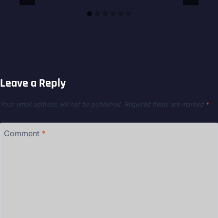
Leave a Reply
Your email address will not be published.
Required fields are marked
*
Comment
*